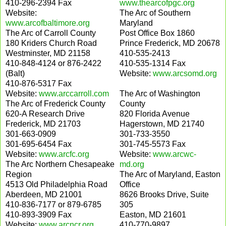
410-296-2394 Fax
www.thearcofpgc.org
Website:
The Arc of Southern
www.arcofbaltimore.org
Maryland
The Arc of Carroll County
Post Office Box 1860
180 Kriders Church Road
Prince Frederick, MD 20678
Westminster, MD 21158
410-535-2413
410-848-4124 or 876-2422
410-535-1314 Fax
(Balt)
Website:
www.arcsomd.org
410-876-5317 Fax
Website:
www.arccarroll.com
The Arc of Washington
The Arc of Frederick County
County
620-A Research Drive
820 Florida Avenue
Frederick, MD 21703
Hagerstown, MD 21740
301-663-0909
301-733-3550
301-695-6454 Fax
301-745-5573 Fax
Website:
www.arcfc.org
Website:
www.arcwc-
The Arc Northern Chesapeake
md.org
Region
The Arc of Maryland, Easton
4513 Old Philadelphia Road
Office
Aberdeen, MD 21001
8626 Brooks Drive, Suite
410-836-7177 or 879-6785
305
410-893-3909 Fax
Easton, MD 21601
Website:
www.arcncr.org
410-770-9897