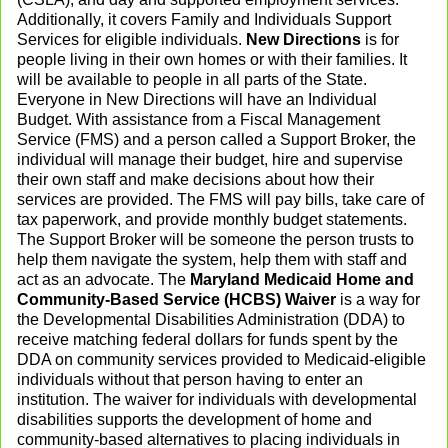
Additionally, it covers Family and Individuals Support
Services for eligible individuals.
New Directions
is for
people living in their own homes or with their families. It
will be available to people in all parts of the State.
Everyone in New Directions will have an Individual
Budget. With assistance from a Fiscal Management
Service (FMS) and a person called a Support Broker, the
individual will manage their budget, hire and supervise
their own staff and make decisions about how their
services are provided. The FMS will pay bills, take care of
tax paperwork, and provide monthly budget statements.
The Support Broker will be someone the person trusts to
help them navigate the system, help them with staff and
act as an advocate. The
Maryland Medicaid Home and
Community-Based Service (HCBS) Waiver
is a way for
the Developmental Disabilities Administration (DDA) to
receive matching federal dollars for funds spent by the
DDA on community services provided to Medicaid-eligible
individuals without that person having to enter an
institution. The waiver for individuals with developmental
disabilities supports the development of home and
community-based alternatives to placing individuals in