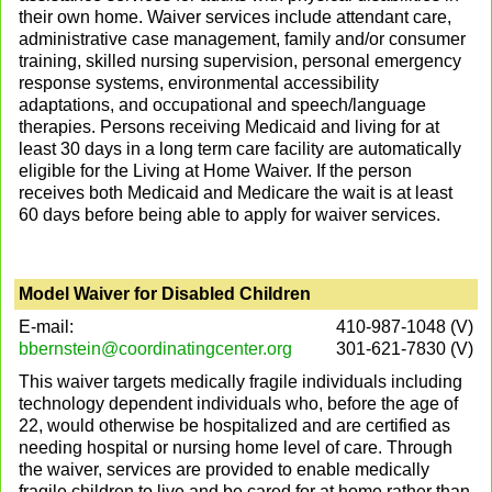
their own home. Waiver services include attendant care,
administrative case management, family and/or consumer
training, skilled nursing supervision, personal emergency
response systems, environmental accessibility
adaptations, and occupational and speech/language
therapies. Persons receiving Medicaid and living for at
least 30 days in a long term care facility are automatically
eligible for the Living at Home Waiver. If the person
receives both Medicaid and Medicare the wait is at least
60 days before being able to apply for waiver services.
Model Waiver for Disabled Children
E-mail:
410-987-1048 (V)
bbernstein@coordinatingcenter.org
301-621-7830 (V)
This waiver targets medically fragile individuals including
technology dependent individuals who, before the age of
22, would otherwise be hospitalized and are certified as
needing hospital or nursing home level of care. Through
the waiver, services are provided to enable medically
fragile children to live and be cared for at home rather than