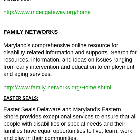
http://www.mdecgateway.org/home
FAMILY NETWORKS
Maryland's comprehensive online resource for
disability-related information and supports. Search for
resources, information, and ideas on issues ranging
from early intervention and education to employment
and aging services.
http://www.family-networks.org/Home.shtml
EASTER SEALS:
Easter Seals Delaware and Maryland's Eastern
Shore provides exceptional services to ensure that all
people with disabilities or special needs and their
families have equal opportunities to live, learn, work
and play in their communities.