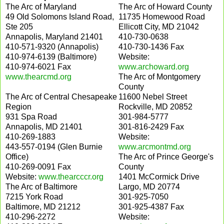
The Arc of Maryland
The Arc of Howard County
49 Old Solomons Island Road,
11735 Homewood Road
Ste 205
Ellicott City, MD 21042
Annapolis, Maryland 21401
410-730-0638
410-571-9320 (Annapolis)
410-730-1436 Fax
410-974-6139 (Baltimore)
Website:
410-974-6021 Fax
www.archoward.org
www.thearcmd.org
The Arc of Montgomery
County
The Arc of Central Chesapeake
11600 Nebel Street
Region
Rockville, MD 20852
931 Spa Road
301-984-5777
Annapolis, MD 21401
301-816-2429 Fax
410-269-1883
Website:
443-557-0194 (Glen Burnie
www.arcmontmd.org
Office)
The Arc of Prince George's
410-269-0091 Fax
County
Website:
www.thearcccr.org
1401 McCormick Drive
The Arc of Baltimore
Largo, MD 20774
7215 York Road
301-925-7050
Baltimore, MD 21212
301-925-4387 Fax
410-296-2272
Website: