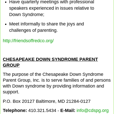
Have quarterly meetings with professional
speakers experienced in issues relative to
Down Syndrome;
Meet informally to share the joys and
challenges of parenting.
http://friendsoffredco.org/
CHESAPEAKE DOWN SYNDROME PARENT
GROUP
The purpose of the Chesapeake Down Syndrome
Parent Group, Inc. is to serve families of and persons
with Down syndrome by providing information and
support.
P.O. Box 20127 Baltimore, MD 21284-0127
Telephone:
410.321.5434 -
E-Mail:
info@cdspg.org