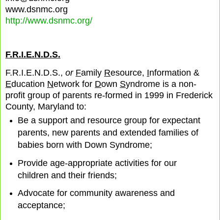
www.dsnmc.org
http://www.dsnmc.org/
F.R.I.E.N.D.S.
F.R.I.E.N.D.S.,
or
F
amily
R
esource,
I
nformation &
E
ducation
N
etwork for
D
own
S
yndrome is a non-
profit group of parents re-formed in 1999 in Frederick
County, Maryland to:
Be a support and resource group for expectant
parents, new parents and extended families of
babies born with Down Syndrome;
Provide age-appropriate activities for our
children and their friends;
Advocate for community awareness and
acceptance;