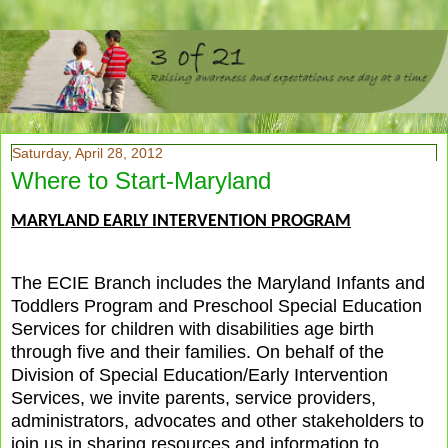
Saturday, April 28, 2012
Where to Start-Maryland
MARYLAND EARLY INTERVENTION PROGRAM
The ECIE Branch includes the Maryland Infants and
Toddlers Program and Preschool Special Education
Services for children with disabilities age birth
through five and their families. On behalf of the
Division of Special Education/Early Intervention
Services, we invite parents, service providers,
administrators, advocates and other stakeholders to
join us in sharing resources and information to