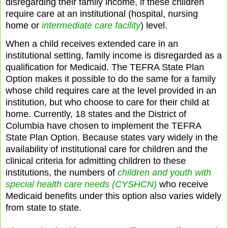
disregarding their family income, if these children
require care at an institutional (hospital, nursing
home or
intermediate care facility
) level.
When a child receives extended care in an
institutional setting, family income is disregarded as a
qualification for Medicaid. The TEFRA State Plan
Option makes it possible to do the same for a family
whose child requires care at the level provided in an
institution, but who choose to care for their child at
home. Currently, 18 states and the District of
Columbia have chosen to implement the TEFRA
State Plan Option. Because states vary widely in the
availability of institutional care for children and the
clinical criteria for admitting children to these
institutions, the numbers of
children and youth with
special health care needs (CYSHCN)
who receive
Medicaid benefits under this option also varies widely
from state to state.