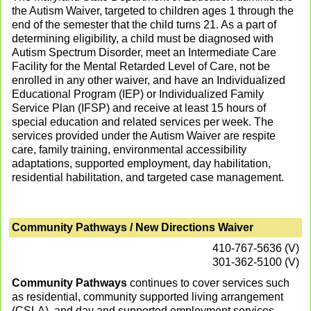
the Autism Waiver, targeted to children ages 1 through the
end of the semester that the child turns 21. As a part of
determining eligibility, a child must be diagnosed with
Autism Spectrum Disorder, meet an Intermediate Care
Facility for the Mental Retarded Level of Care, not be
enrolled in any other waiver, and have an Individualized
Educational Program (IEP) or Individualized Family
Service Plan (IFSP) and receive at least 15 hours of
special education and related services per week. The
services provided under the Autism Waiver are respite
care, family training, environmental accessibility
adaptations, supported employment, day habilitation,
residential habilitation, and targeted case management.
Community Pathways / New Directions Waiver
410-767-5636 (V)
301-362-5100 (V)
Community Pathways
continues to cover services such
as residential, community supported living arrangement
(CSLA), and day and supported employment services.