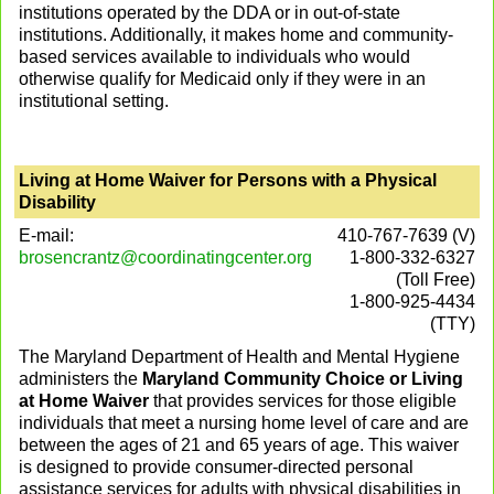
institutions operated by the DDA or in out-of-state
institutions. Additionally, it makes home and community-
based services available to individuals who would
otherwise qualify for Medicaid only if they were in an
institutional setting.
Living at Home Waiver for Persons with a Physical
Disability
E-mail:
410-767-7639 (V)
brosencrantz@coordinatingcenter.org
1-800-332-6327
(Toll Free)
1-800-925-4434
(TTY)
The Maryland Department of Health and Mental Hygiene
administers the
Maryland Community Choice or Living
at Home Waiver
that provides services for those eligible
individuals that meet a nursing home level of care and are
between the ages of 21 and 65 years of age. This waiver
is designed to provide consumer-directed personal
assistance services for adults with physical disabilities in