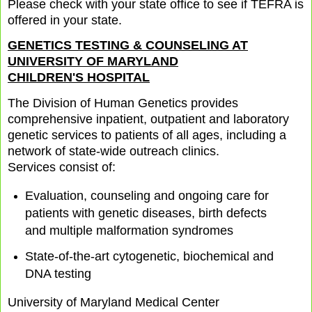
Please check with your state office to see if TEFRA is
offered in your state.
GENETICS TESTING & COUNSELING AT
UNIVERSITY OF MARYLAND
CHILDREN'S HOSPITAL
The Division of Human Genetics provides
comprehensive inpatient, outpatient and laboratory
genetic services to patients of all ages, including a
network of state-wide outreach clinics.
Services consist of:
Evaluation, counseling and ongoing care for
patients with genetic diseases, birth defects
and multiple malformation syndromes
State-of-the-art cytogenetic, biochemical and
DNA testing
University of Maryland Medical Center