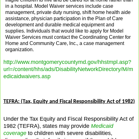
in a hospital. Model Waiver services include case
management, private duty nursing, shift home health aide
assistance, physician participation in the Plan of Care
development and durable medical equipment and
supplies. Individuals that would like to apply for Model
Waiver Services must contact the Coordinating Center for
Home and Community Care, Inc., a case management
organization.
http://www.montgomerycountymd.gov/hhstmpl.asp?
url=/content/hhs/ads/DisabilityNetworkDirectory/M/m
edicaidwaivers.asp
TEFRA: (Tax, Equity and Fiscal Responsibility Act of 1982)
Under the Tax Equity and Fiscal Responsibility Act of
1982 (TEFRA), states may provide
Medicaid
coverage
to children with severe disabilities,