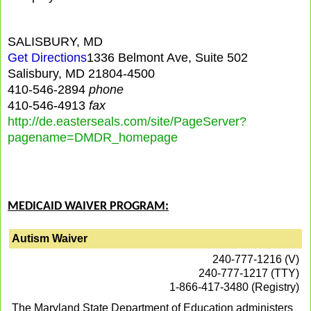
SALISBURY, MD
Get Directions
1336 Belmont Ave, Suite 502
Salisbury, MD 21804-4500
410-546-2894
phone
410-546-4913
fax
http://de.easterseals.com/site/PageServer?
pagename=DMDR_homepage
MEDICAID WAIVER PROGRAM:
Autism Waiver
240-777-1216 (V)
240-777-1217 (TTY)
1-866-417-3480 (Registry)
The Maryland State Department of Education administers