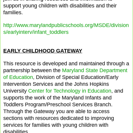
support young children with disabilities and their
families.
http://www.marylandpublicschools.org/MSDE/division
s/earlyinterv/infant_toddlers
EARLY CHILDHOOD GATEWAY
This resource is developed and maintained through a
partnership between the
Maryland State Department
of Education
, Division of Special Education/Early
Intervention Services and the Johns Hopkins
University
Center for Technology in Education
, and
supports the work of the Maryland Infants and
Toddlers Program/Preschool Services Branch.
Through the Gateway you are able to access
sections with resources dedicated to improving
services for families with young children with
disabilities.