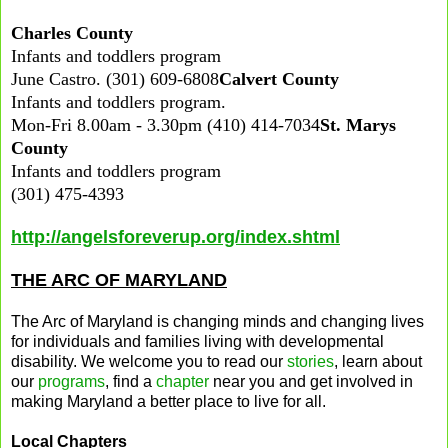
Charles County
Infants and toddlers program
June Castro. (301) 609-6808
Calvert County
Infants and toddlers program.
Mon-Fri 8.00am - 3.30pm (410) 414-7034
St. Marys
County
Infants and toddlers program
(301) 475-4393
http://angelsforeverup.org/index.shtml
THE ARC OF MARYLAND
The Arc of Maryland is changing minds and changing lives
for individuals and families living with developmental
disability. We welcome you to read our
stories
, learn about
our
programs
, find a
chapter
near you and get involved in
making Maryland a better place to live for all.
Local Chapters