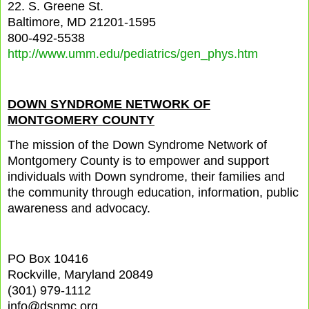
22. S. Greene St.
Baltimore, MD 21201-1595
800-492-5538
http://www.umm.edu/pediatrics/gen_phys.htm
DOWN SYNDROME NETWORK OF
MONTGOMERY COUNTY
The mission of the Down Syndrome Network of
Montgomery County is to empower and support
individuals with Down syndrome, their families and
the community through education, information, public
awareness and advocacy.
PO Box 10416
Rockville, Maryland 20849
(301) 979-1112
info@dsnmc.org