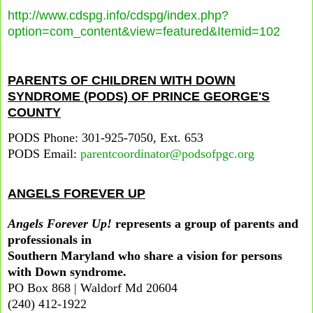
http://www.cdspg.info/cdspg/index.php?
option=com_content&view=featured&Itemid=102
PARENTS OF CHILDREN WITH DOWN
SYNDROME (PODS) OF PRINCE GEORGE'S
COUNTY
PODS Phone: 301-925-7050, Ext. 653
PODS Email:
parentcoordinator@podsofpgc.org
ANGELS FOREVER UP
Angels Forever Up!
represents a group of parents and
professionals in
Southern Maryland who share a vision for persons
with Down syndrome.
PO Box 868 | Waldorf Md 20604
(240) 412-1922