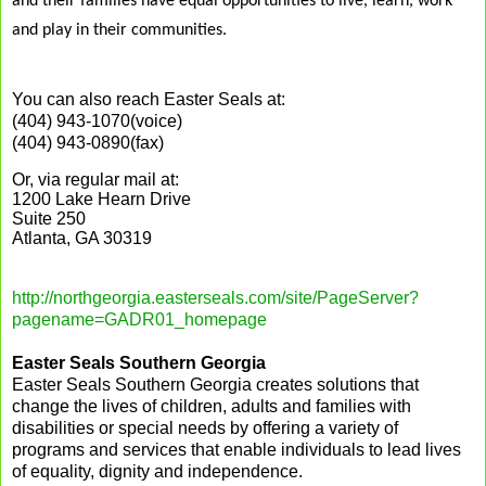
and their families have equal opportunities to live, learn, work
and play in their communities.
You can also reach Easter Seals at:
(404) 943-1070(voice)
(404) 943-0890(fax)
Or, via regular mail at:
1200 Lake Hearn Drive
Suite 250
Atlanta, GA 30319
http://northgeorgia.easterseals.com/site/PageServer?
pagename=GADR01_homepage
Easter Seals Southern Georgia
Easter Seals Southern Georgia creates solutions that
change the lives of children, adults and families with
disabilities or special needs by offering a variety of
programs and services that enable individuals to lead lives
of equality, dignity and independence.