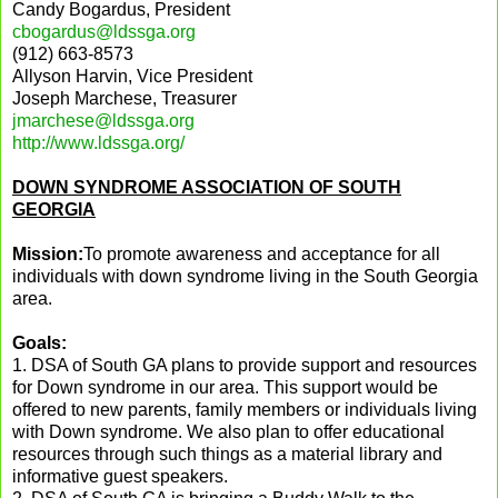
Candy Bogardus, President
cbogardus@ldssga.org
(912) 663-8573
Allyson Harvin, Vice President
Joseph Marchese, Treasurer
jmarchese@ldssga.org
http://www.ldssga.org/
DOWN SYNDROME ASSOCIATION OF SOUTH
GEORGIA
Mission:
To promote awareness and acceptance for all
individuals with down syndrome living in the South Georgia
area.
Goals:
1. DSA of
South
GA
plans to provide support and resources
for Down syndrome in our area. This support would be
offered to new parents, family members or individuals living
with Down syndrome. We also plan to offer educational
resources through such things as a material library and
informative guest speakers.