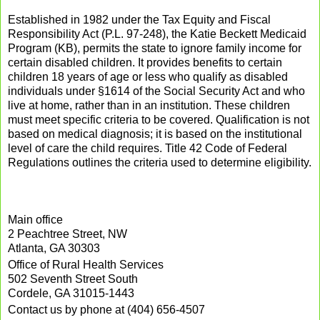
Established in 1982 under the Tax Equity and Fiscal
Responsibility Act (P.L. 97-248), the Katie Beckett Medicaid
Program (KB), permits the state to ignore family income for
certain disabled children. It provides benefits to certain
children 18 years of age or less who qualify as disabled
individuals under §1614 of the Social Security Act and who
live at home, rather than in an institution. These children
must meet specific criteria to be covered. Qualification is not
based on medical diagnosis; it is based on the institutional
level of care the child requires. Title 42 Code of Federal
Regulations outlines the criteria used to determine eligibility.
Main office
2 Peachtree Street, NW
Atlanta, GA 30303
Office of Rural Health Services
502 Seventh Street South
Cordele, GA 31015-1443
Contact us by phone at (404) 656-4507