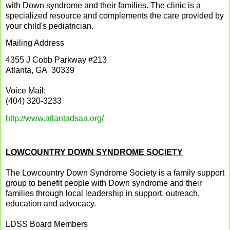
with Down syndrome and their families. The clinic is a
specialized resource and complements the care provided by
your child's pediatrician.
Mailing Address
4355 J Cobb Parkway #213
Atlanta, GA 30339
Voice Mail:
(404) 320-3233
http://www.atlantadsaa.org/
LOWCOUNTRY DOWN SYNDROME SOCIETY
The Lowcountry Down Syndrome Society is a family support
group to benefit people with Down syndrome and their
families through local leadership in support, outreach,
education and advocacy.
LDSS Board Members