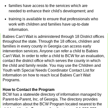
families have access to the services which are
needed to enhance their child's development; and
training is available to ensure that professionals who
work with children and families have up-to-date
information.
Babies Can't Wait is administered through 18 District offices
throughout the state. Through the 18 offices, children and
families in every county in Georgia can access early
intervention services. Anyone can refer a child to Babies
Can't Wait. In order to refer a child to BCW for an evaluation,
contact the district office which serves the county in which
the child and family reside. You may use the
Children and
Youth with Special Needs Coordinator Contact List
for
information on how to reach local Babies Can't Wait
Programs.
How to Contact the Program
BCW has a statewide directory of information managed by
Parent-to-Parent, Inc. of Georgia. The directory provides
information about the BCW Program located nearest to the