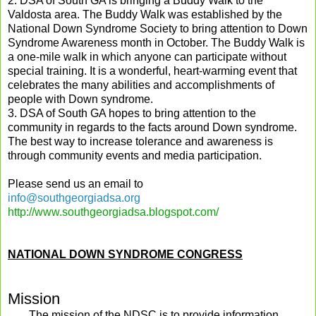
2. DSA of
South
GA
is bringing a Buddy Walk to the
Valdosta
area. The Buddy Walk was established by the
National Down Syndrome Society to bring attention to Down
Syndrome Awareness month in October.
The Buddy Walk is
a one-mile walk in which anyone can participate without
special training. It is a wonderful, heart-warming event that
celebrates the many abilities and accomplishments of
people with Down syndrome.
3. DSA of
South
GA
hopes to bring attention to the
community in regards to the facts around Down syndrome.
The best way to increase tolerance and awareness is
through community events and media participation.
Please send us an email to
info@southgeorgiadsa.org
http://www.southgeorgiadsa.blogspot.com/
NATIONAL DOWN SYNDROME CONGRESS
Mission
The mission of the NDSC is to provide information,