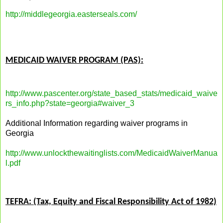
http://middlegeorgia.easterseals.com/
MEDICAID WAIVER PROGRAM (PAS):
http://www.pascenter.org/state_based_stats/medicaid_waive
rs_info.php?state=georgia#waiver_3
Additional Information regarding waiver programs in
Georgia
http://www.unlockthewaitinglists.com/MedicaidWaiverManua
l.pdf
TEFRA: (Tax, Equity and Fiscal Responsibility Act of 1982)