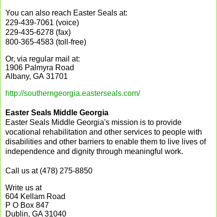
You can also reach Easter Seals at:
229-439-7061 (voice)
229-435-6278 (fax)
800-365-4583 (toll-free)
Or, via regular mail at:
1906 Palmyra Road
Albany, GA 31701
http://southerngeorgia.easterseals.com/
Easter Seals Middle Georgia
Easter Seals Middle Georgia's mission is to provide
vocational rehabilitation and other services to people with
disabilities and other barriers to enable them to live lives of
independence and dignity through meaningful work.
Call us at (478) 275-8850
Write us at
604 Kellam Road
P O Box 847
Dublin, GA 31040