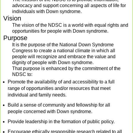
advocacy and support concerning all aspects of life for
individuals with Down syndrome.
Vision
The vision of the NDSC is a world with equal rights and
opportunities for people with Down syndrome.
Purpose
It is the purpose of the National Down Syndrome
Congress to create a national climate in which all
people will recognize and embrace the value and
dignity of people with Down syndrome.
That purpose is enhanced by the commitment of the
NDSC to:
Promote the availability of and accessibility to a full
range of opportunities and/or resources that meet
individual and family needs.
Build a sense of community and fellowship for all
people concerned with Down syndrome.
Provide leadership in the formation of public policy.
Encourage ethically responsible research related to all