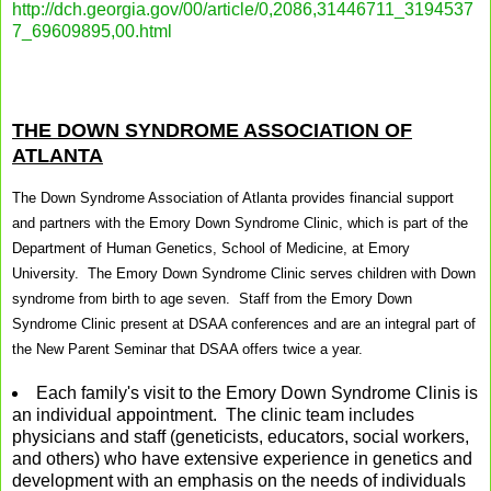
http://dch.georgia.gov/00/article/0,2086,31446711_3194537
7_69609895,00.html
THE DOWN SYNDROME ASSOCIATION OF
ATLANTA
The Down Syndrome Association of Atlanta provides financial support
and partners with the Emory Down Syndrome Clinic, which is part of the
Department of Human Genetics, School of Medicine, at Emory
University. The Emory Down Syndrome Clinic serves children with Down
syndrome from birth to age seven. Staff from the Emory Down
Syndrome Clinic present at DSAA conferences and are an integral part of
the New Parent Seminar that DSAA offers twice a year.
Each family's visit to the Emory Down Syndrome Clinis is
an individual appointment. The clinic team includes
physicians and staff (geneticists, educators, social workers,
and others) who have extensive experience in genetics and
development with an emphasis on the needs of individuals