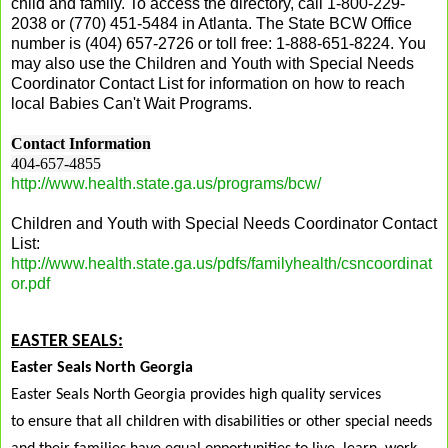
child and family. To access the directory, call 1-800-229-
2038 or (770) 451-5484 in Atlanta. The State BCW Office
number is (404) 657-2726 or toll free: 1-888-651-8224. You
may also use the
Children and Youth with Special Needs
Coordinator Contact List
for information on how to reach
local Babies Can't Wait Programs.
Contact Information
404-657-4855
http://www.health.state.ga.us/programs/bcw/
Children and Youth with Special Needs Coordinator Contact
List:
http://www.health.state.ga.us/pdfs/familyhealth/csncoordinat
or.pdf
EASTER SEALS:
Easter Seals North Georgia
Easter Seals North Georgia provides high quality services
to
ensure that all children with disabilities or other special needs