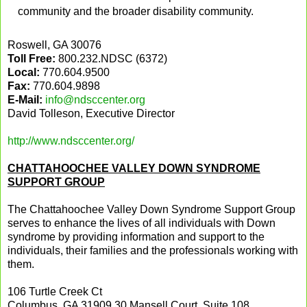
community and the broader disability community.
Roswell, GA 30076
Toll Free:
800.232.NDSC (6372)
Local:
770.604.9500
Fax:
770.604.9898
E-Mail:
info@ndsccenter.org
David Tolleson, Executive Director
http://www.ndsccenter.org/
CHATTAHOOCHEE VALLEY DOWN SYNDROME
SUPPORT GROUP
The Chattahoochee Valley Down Syndrome Support Group
serves to enhance the lives of all individuals with Down
syndrome by providing information and support to the
individuals, their families and the professionals working with
them.
106 Turtle Creek Ct
Columbus, GA 31909
30 Mansell Court, Suite 108