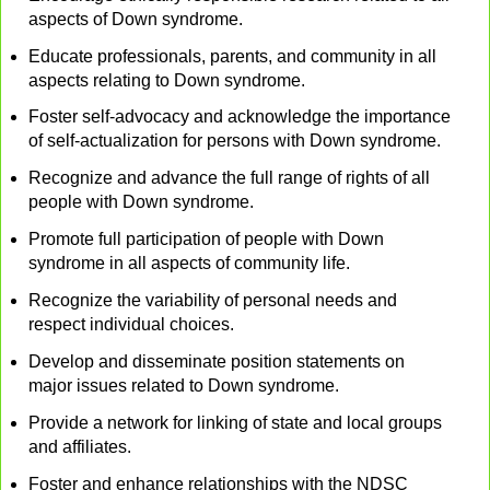
aspects of Down syndrome.
Educate professionals, parents, and community in all
aspects relating to Down syndrome.
Foster self-advocacy and acknowledge the importance
of self-actualization for persons with Down syndrome.
Recognize and advance the full range of rights of all
people with Down syndrome.
Promote full participation of people with Down
syndrome in all aspects of community life.
Recognize the variability of personal needs and
respect individual choices.
Develop and disseminate position statements on
major issues related to Down syndrome.
Provide a network for linking of state and local groups
and affiliates.
Foster and enhance relationships with the NDSC