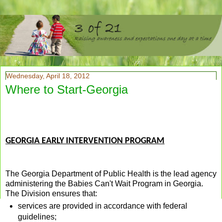
Wednesday, April 18, 2012
Where to Start-Georgia
GEORGIA EARLY INTERVENTION PROGRAM
The Georgia Department of Public Health is the lead agency
administering the Babies Can't Wait Program in Georgia.
The Division ensures that:
services are provided in accordance with federal
guidelines;