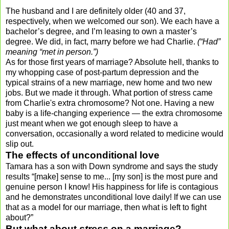
The husband and I are definitely older (40 and 37,
respectively, when we welcomed our son). We each have a
bachelor’s degree, and I’m leasing to own a master’s
degree. We did, in fact, marry before we had Charlie.
(“Had”
meaning “met in person.”)
As for those first years of marriage? Absolute hell, thanks to
my whopping case of post-partum depression and the
typical strains of a new marriage, new home and two new
jobs. But we made it through. What portion of stress came
from Charlie's extra chromosome? Not one. Having a new
baby is a life-changing experience — the extra chromosome
just meant when we got enough sleep to have a
conversation, occasionally a word related to medicine would
slip out.
The effects of unconditional love
Tamara has a son with Down syndrome and says the study
results “[make] sense to me... [my son] is the most pure and
genuine person I know! His happiness for life is contagious
and he demonstrates unconditional love daily! If we can use
that as a model for our marriage, then what is left to fight
about?”
But what about
stress
on a marriage?