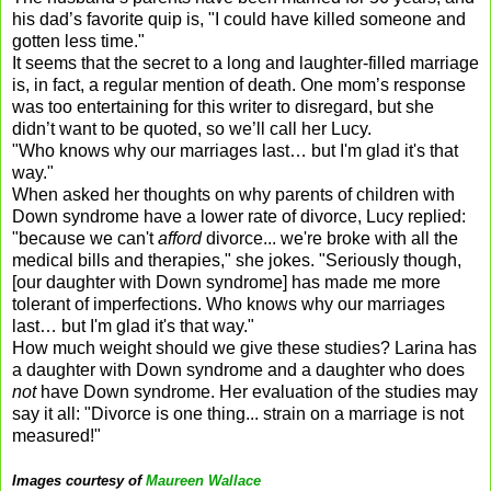
his dad’s favorite quip is, "I could have killed someone and
gotten less time."
It seems that the secret to a long and laughter-filled marriage
is, in fact, a regular mention of death. One mom’s response
was too entertaining for this writer to disregard, but she
didn’t want to be quoted, so we’ll call her Lucy.
"Who knows why our marriages last… but I'm glad it's that
way."
When asked her thoughts on why parents of children with
Down syndrome have a lower rate of divorce, Lucy replied:
"because we can't
afford
divorce... we're broke with all the
medical bills and therapies," she jokes. "Seriously though,
[our daughter with Down syndrome] has made me more
tolerant of imperfections. Who knows why our marriages
last… but I'm glad it's that way."
How much weight should we give these studies? Larina has
a daughter with Down syndrome and a daughter who does
not
have Down syndrome. Her evaluation of the studies may
say it all: "Divorce is one thing... strain on a marriage is not
measured!"
Images courtesy of
Maureen Wallace