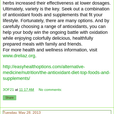
herbs increased their effectiveness at lower dosages.
Ultimately, variety is the key. Seek out a combination
of antioxidant foods and supplements that fit your
lifestyle. Fortunately, there are many options. And by
carefully choosing a range of antioxidants, you can
help your body win the ongoing battle with oxidation
while enjoying colorfully delicious, healthfully
prepared meals with family and friends.
For more health and wellness information, visit
www.dreliaz.org
.
http://easyhealthoptions.com/alternative-
medicine/nutrition/the-antioxidant-diet-top-foods-and-
supplements/
3OF21
at
11:17 AM
No comments:
Share
Tuesday, May 28, 2013