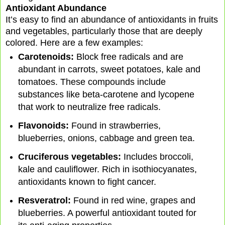
Antioxidant Abundance
It’s easy to find an abundance of antioxidants in fruits
and vegetables, particularly those that are deeply
colored. Here are a few examples:
Carotenoids:
Block free radicals and are
abundant in carrots, sweet potatoes, kale and
tomatoes. These compounds include
substances like beta-carotene and lycopene
that work to neutralize free radicals.
Flavonoids:
Found in strawberries,
blueberries, onions, cabbage and green tea.
Cruciferous vegetables:
Includes broccoli,
kale and cauliflower. Rich in isothiocyanates,
antioxidants known to fight cancer.
Resveratrol:
Found in red wine, grapes and
blueberries. A powerful antioxidant touted for