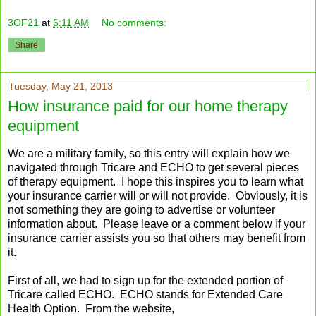
3OF21
at
6:11 AM
No comments:
Share
Tuesday, May 21, 2013
How insurance paid for our home therapy
equipment
We are a military family, so this entry will explain how we
navigated through Tricare and ECHO to get several pieces
of therapy equipment. I hope this inspires you to learn what
your insurance carrier will or will not provide. Obviously, it is
not something they are going to advertise or volunteer
information about. Please leave or a comment below if your
insurance carrier assists you so that others may benefit from
it.
First of all, we had to sign up for the extended portion of
Tricare called ECHO. ECHO stands for Extended Care
Health Option. From the website,