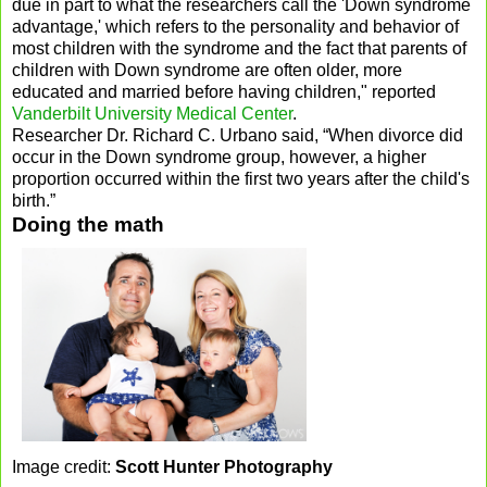
due in part to what the researchers call the 'Down syndrome
advantage,' which refers to the personality and behavior of
most children with the syndrome and the fact that parents of
children with Down syndrome are often older, more
educated and married before having children," reported
Vanderbilt University Medical Center
.
Researcher Dr. Richard C. Urbano said, “When divorce did
occur in the Down syndrome group, however, a higher
proportion occurred within the first two years after the child's
birth.”
Doing the math
Image credit:
Scott Hunter Photography