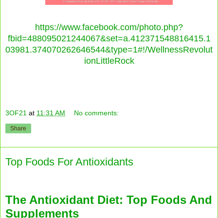
https://www.facebook.com/photo.php?
fbid=488095021244067&set=a.412371548816415.1
03981.374070262646544&type=1#!/WellnessRevolut
ionLittleRock
3OF21
at
11:31 AM
No comments:
Share
Top Foods For Antioxidants
The Antioxidant Diet: Top Foods And
Supplements