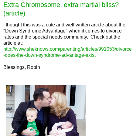
Extra Chromosome, extra martial bliss?
(article)
I thought this was a cute and well written article about the
"Down Syndrome Advantage" when it comes to divorce
rates and the special needs community. Check out the
article at:
http://www.sheknows.com/parenting/articles/991053/divorce
-does-the-down-syndrome-advantage-exist
Blessings, Robin