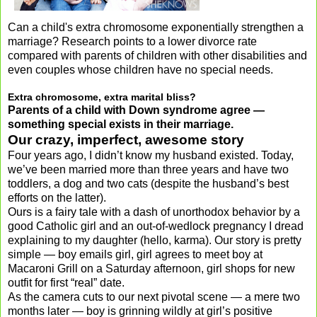
Can a child's extra chromosome exponentially strengthen a
marriage? Research points to a lower divorce rate
compared with parents of children with other disabilities and
even couples whose children have no special needs.
Extra chromosome, extra marital bliss?
Parents of a child with Down syndrome agree —
something special exists in their marriage.
Our crazy, imperfect, awesome story
Four years ago, I didn’t know my husband existed. Today,
we’ve been married more than three years and have two
toddlers, a dog and two cats (despite the husband’s best
efforts on the latter).
Ours is a fairy tale with a dash of unorthodox behavior by a
good Catholic girl and an out-of-wedlock pregnancy I dread
explaining to my daughter (hello, karma). Our story is pretty
simple — boy emails girl, girl agrees to meet boy at
Macaroni Grill on a Saturday afternoon, girl shops for new
outfit for first “real” date.
As the camera cuts to our next pivotal scene — a mere two
months later — boy is grinning wildly at girl’s positive