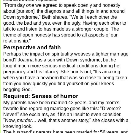
"From day
one
we agreed to speak openly and honestly
about [our son], the diagnosis and all things in and around
Down syndrome," Beth shares. "We tell each other the
good, the bad and yes, even the ugly. Having each other to
talk to and listen to has made us a stronger couple! The
theme of open honesty has spread to all aspects of our
relationship."
Perspective and faith
Perhaps the impact on spirituality weaves a tighter marriage
bond? Joanna has a son with Down syndrome, but he
fought much more serious medical conditions during her
pregnancy and his infancy. She points out, "It’s amazing
when you have a newborn that was so close to being taken
from you how quickly you find yourself on your knees
begging God."
Required: Senses of humor
My parents have been married 42 years, and my mom’s
favorite line regarding marriage goes like this: "Divorce?
Never!" she exclaims, as if it's an insult to even consider.
"Now,
murder
… well, that’s another story," she closes with a
knowing look.
The husband’s parents have been married for 56 years, and