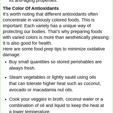
its anti-aging properties.
The Color Of Antioxidants
It’s worth noting that different antioxidants often
concentrate in variously colored foods. This is
important: Each variety has a unique way of
protecting our bodies. That’s why preparing foods
with varied colors is more than aesthetically pleasing:
It is also good for health.
Here are some food prep tips to minimize oxidative
damage:
Buy small quantities so stored perishables are
always fresh.
Steam vegetables or lightly sauté using oils
that can tolerate higher heat such as coconut,
avocado or macadamia nut oils.
Cook your veggies in broth, coconut water or a
combination of oil and liquid to keep the heat at
a lower temperature.