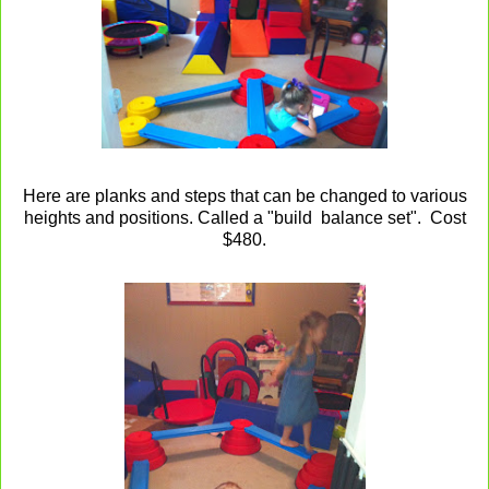
Here are planks and steps that can be changed to various
heights and positions. Called a "build balance set". Cost
$480.