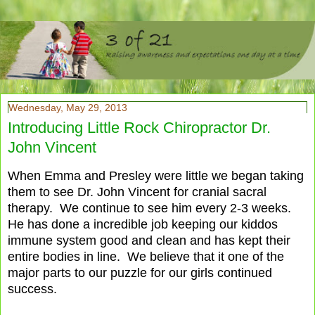
Wednesday, May 29, 2013
Introducing Little Rock Chiropractor Dr.
John Vincent
When Emma and Presley were little we began taking
them to see Dr. John Vincent for cranial sacral
therapy. We continue to see him every 2-3 weeks.
He has done a incredible job keeping our kiddos
immune system good and clean and has kept their
entire bodies in line. We believe that it one of the
major parts to our puzzle for our girls continued
success.