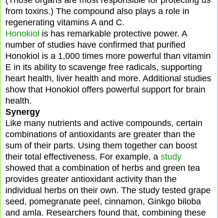
from toxins.) The compound also plays a role in
regenerating vitamins A and C.
Honokiol
is has remarkable protective power. A
number of studies have confirmed that purified
Honokiol is a 1,000 times more powerful than vitamin
E in its ability to scavenge free radicals, supporting
heart health, liver health and more. Additional studies
show that Honokiol offers powerful support for brain
health.
Synergy
Like many nutrients and active compounds, certain
combinations of antioxidants are greater than the
sum of their parts. Using them together can boost
their total effectiveness. For example, a
study
showed that a combination of herbs and green tea
provides greater antioxidant activity than the
individual herbs on their own. The study tested grape
seed, pomegranate peel, cinnamon, Ginkgo biloba
and amla. Researchers found that, combining these