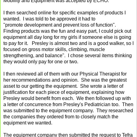
Mobility and Equipment was accepted by ECHO.
I then searched online for specific examples of products I
wanted. I was told to be approved it had to
"promote development and prevent loss of function".
Finding products was the fun and easy part, I could pick out
equipment all day long for my girls if someone else is going
to pay for it. Presley is almost two and is a good walker, so I
focused on gross motor skills, climbing, muscle
strengthening, and balance". I chose several items thinking
they would only pay for one or two.
I then reviewed all of them with our Physical Therapist for
her recommendations and opinion. She was the greatest
asset to our getting the equipment. She wrote a letter of
justification for each piece of equipment, explaining how
Presley would benefit from each. We then followed up with
a letter of concurrence from Presley's Pediatrician too. Then
was submitted to the equipment company. They researched
the companies they ordered from to closely match the
equipment we wanted.
The equipment company then submitted the request to Tefra