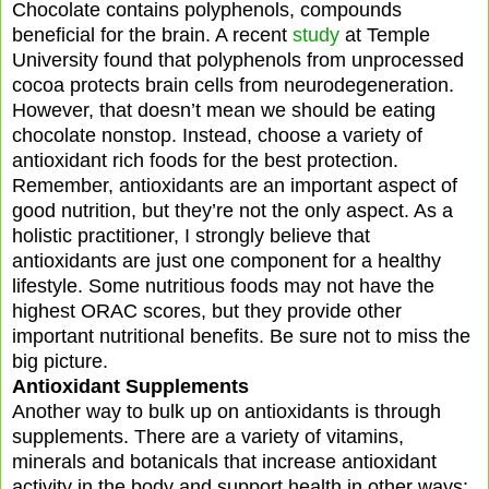
Chocolate contains polyphenols, compounds
beneficial for the brain. A recent
study
at Temple
University found that polyphenols from unprocessed
cocoa protects brain cells from neurodegeneration.
However, that doesn’t mean we should be eating
chocolate nonstop. Instead, choose a variety of
antioxidant rich foods for the best protection.
Remember, antioxidants are an important aspect of
good nutrition, but they’re not the only aspect. As a
holistic practitioner, I strongly believe that
antioxidants are just one component for a healthy
lifestyle. Some nutritious foods may not have the
highest ORAC scores, but they provide other
important nutritional benefits. Be sure not to miss the
big picture.
Antioxidant Supplements
Another way to bulk up on antioxidants is through
supplements. There are a variety of vitamins,
minerals and botanicals that increase antioxidant
activity in the body and support health in other ways: