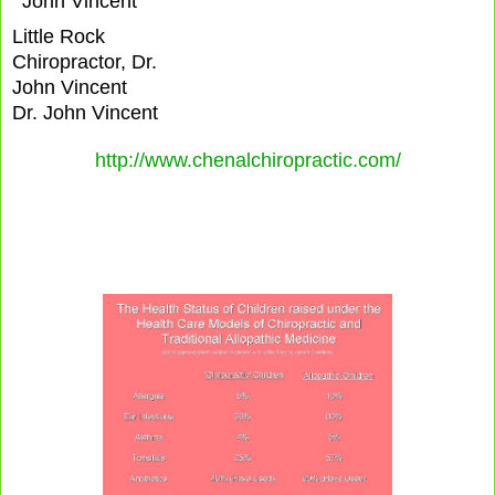
Little Rock
Chiropractor, Dr.
John Vincent
Dr. John Vincent
http://www.chenalchiropractic.com/