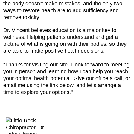
the body doesn’t make mistakes, and the only two
ways to restore health are to add sufficiency and
remove toxicity.
Dr. Vincent believes education is a major key to
wellness. Helping patients understand and get a
picture of what is going on with their bodies, so they
are able to make positive health decisions.
"Thanks for visiting our site. I look forward to meeting
you in person and learning how I can help you reach
your optimal health potential. Give our office a call, or
email me using the link below, and let’s arrange a
time to explore your options."