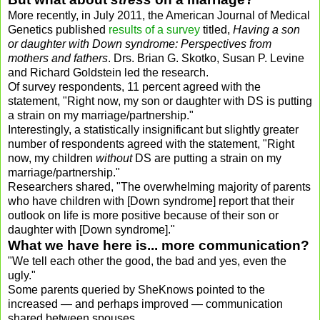
More recently, in July 2011, the American Journal of Medical
Genetics published
results of a survey
titled,
Having a son
or daughter with Down syndrome: Perspectives from
mothers and fathers
. Drs. Brian G. Skotko, Susan P. Levine
and Richard Goldstein led the research.
Of survey respondents, 11 percent agreed with the
statement, "Right now, my son or daughter with DS is putting
a strain on my marriage/partnership."
Interestingly, a statistically insignificant but slightly greater
number of respondents agreed with the statement, "Right
now, my children
without
DS are putting a strain on my
marriage/partnership."
Researchers shared, "The overwhelming majority of parents
who have children with [Down syndrome] report that their
outlook on life is more positive because of their son or
daughter with [Down syndrome]."
What we have here is... more communication?
"We tell each other the good, the bad and yes, even the
ugly."
Some parents queried by SheKnows pointed to the
increased — and perhaps improved — communication
shared between spouses.