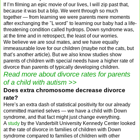
If I’m filming an epic movie of our lives, I will zip past that,
because it was but a blip. We went through so much
together — from learning we were parents mere moments
after exchanging the "L word" to learning our baby had a life-
threatening condition called hydrops. Down syndrome was,
at the time and in retrospect, the least of our worries.
We believe we are soul mates, and we have equally
immeasurable love for our children (maybe not the cats, but
that’s another article). But we also know studies show
parents of children with special needs have a higher rate of
divorce than parents of typically developing children.
Read more about
divorce rates for parents
of a child with autism
>>
Does extra chromosome decrease divorce
rate?
Here’s an extra dash of statistical positivity for our already
committed married selves — we have a child with Down
syndrome, and that fact might just change everything.
A
study
by the Vanderbilt University Kennedy Center looked
at the rate of divorce in families of children with Down
syndrome compared to families of children with other