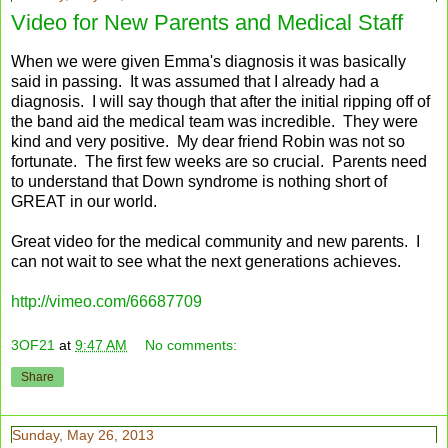
Video for New Parents and Medical Staff
When we were given Emma's diagnosis it was basically
said in passing. It was assumed that I already had a
diagnosis. I will say though that after the initial ripping off of
the band aid the medical team was incredible. They were
kind and very positive. My dear friend Robin was not so
fortunate. The first few weeks are so crucial. Parents need
to understand that Down syndrome is nothing short of
GREAT in our world.
Great video for the medical community and new parents. I
can not wait to see what the next generations achieves.
http://vimeo.com/66687709
3OF21
at
9:47 AM
No comments:
Share
Sunday, May 26, 2013