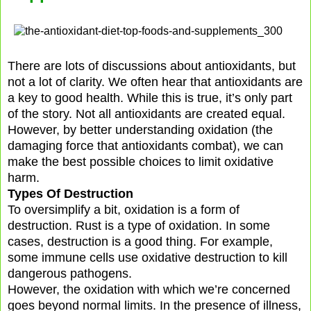
There are lots of discussions about antioxidants, but
not a lot of clarity. We often hear that antioxidants are
a key to good health. While this is true, it’s only part
of the story. Not all antioxidants are created equal.
However, by better understanding oxidation (the
damaging force that antioxidants combat), we can
make the best possible choices to limit oxidative
harm.
Types Of Destruction
To oversimplify a bit, oxidation is a form of
destruction. Rust is a type of oxidation. In some
cases, destruction is a good thing. For example,
some immune cells use oxidative destruction to kill
dangerous pathogens.
However, the oxidation with which we’re concerned
goes beyond normal limits. In the presence of illness,