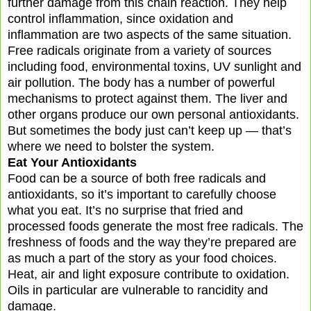
further damage from this chain reaction. They help
control inflammation, since oxidation and
inflammation are two aspects of the same situation.
Free radicals originate from a variety of sources
including food, environmental toxins, UV sunlight and
air pollution. The body has a number of powerful
mechanisms to protect against them. The liver and
other organs produce our own personal antioxidants.
But sometimes the body just can’t keep up — that’s
where we need to bolster the system.
Eat Your Antioxidants
Food can be a source of both free radicals and
antioxidants, so it’s important to carefully choose
what you eat. It’s no surprise that fried and
processed foods generate the most free radicals. The
freshness of foods and the way they’re prepared are
as much a part of the story as your food choices.
Heat, air and light exposure contribute to oxidation.
Oils in particular are vulnerable to rancidity and
damage.