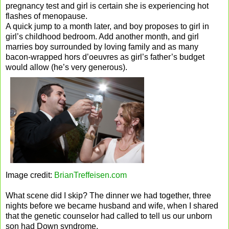
pregnancy test and girl is certain she is experiencing hot
flashes of menopause.
A quick jump to a month later, and boy proposes to girl in
girl’s childhood bedroom. Add another month, and girl
marries boy surrounded by loving family and as many
bacon-wrapped hors d’oeuvres as girl’s father’s budget
would allow (he’s very generous).
Image credit:
BrianTreffeisen.com
What scene did I skip? The dinner we had together, three
nights before we became husband and wife, when I shared
that the genetic counselor had called to tell us our unborn
son had Down syndrome.