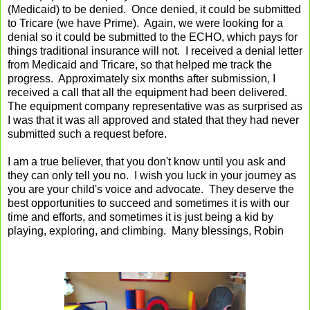
(Medicaid) to be denied. Once denied, it could be submitted
to Tricare (we have Prime). Again, we were looking for a
denial so it could be submitted to the ECHO, which pays for
things traditional insurance will not. I received a denial letter
from Medicaid and Tricare, so that helped me track the
progress. Approximately six months after submission, I
received a call that all the equipment had been delivered.
The equipment company representative was as surprised as
I was that it was all approved and stated that they had never
submitted such a request before.
I am a true believer, that you don't know until you ask and
they can only tell you no. I wish you luck in your journey as
you are your child's voice and advocate. They deserve the
best opportunities to succeed and sometimes it is with our
time and efforts, and sometimes it is just being a kid by
playing, exploring, and climbing. Many blessings, Robin