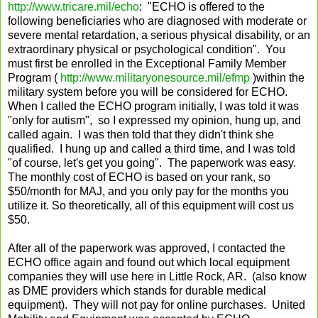
http://www.tricare.mil/echo
: "ECHO is offered to the
following beneficiaries who are diagnosed with moderate or
severe mental retardation, a serious physical disability, or an
extraordinary physical or psychological condition". You
must first be enrolled in the Exceptional Family Member
Program (
http://www.militaryonesource.mil/efmp
)within the
military system before you will be considered for ECHO.
When I called the ECHO program initially, I was told it was
"only for autism", so I expressed my opinion, hung up, and
called again. I was then told that they didn't think she
qualified. I hung up and called a third time, and I was told
"of course, let's get you going". The paperwork was easy.
The monthly cost of ECHO is based on your rank, so
$50/month for MAJ, and you only pay for the months you
utilize it. So theoretically, all of this equipment will cost us
$50.
After all of the paperwork was approved, I contacted the
ECHO office again and found out which local equipment
companies they will use here in Little Rock, AR. (also know
as DME providers which stands for durable medical
equipment). They will not pay for online purchases. United