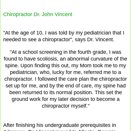
Chiropractor Dr. John Vincent
"At the age of 10, I was told by my pediatrician that I
needed to see a chiropractor", says Dr. Vincent.
"At a school screening in the fourth grade, I was
found to have scoliosis, an abnormal curvature of the
spine. Upon finding this out, my Mom took me to my
pediatrician, who, lucky for me, referred me to a
chiropractor. I followed the care plan the chiropractor
set up for me, and by the end of care, my spine had
been returned to its normal position. This set the
ground work for my later decision to become a
chiropractor myself."
After finishing his undergraduate prerequisites in