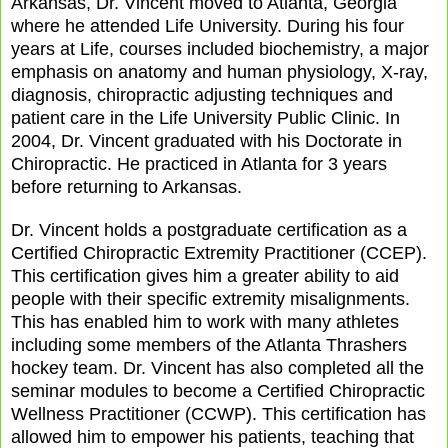
Arkansas, Dr. Vincent moved to Atlanta, Georgia
where he attended Life University. During his four
years at Life, courses included biochemistry, a major
emphasis on anatomy and human physiology, X-ray,
diagnosis, chiropractic adjusting techniques and
patient care in the Life University Public Clinic. In
2004, Dr. Vincent graduated with his Doctorate in
Chiropractic. He practiced in Atlanta for 3 years
before returning to Arkansas.
Dr. Vincent holds a postgraduate certification as a
Certified Chiropractic Extremity Practitioner (CCEP).
This certification gives him a greater ability to aid
people with their specific extremity misalignments.
This has enabled him to work with many athletes
including some members of the Atlanta Thrashers
hockey team. Dr. Vincent has also completed all the
seminar modules to become a Certified Chiropractic
Wellness Practitioner (CCWP). This certification has
allowed him to empower his patients, teaching that