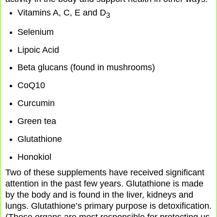
Vitamins A, C, E and D
3
Selenium
Lipoic Acid
Beta glucans (found in mushrooms)
CoQ10
Curcumin
Green tea
Glutathione
Honokiol
Two of these supplements have received significant
attention in the past few years. Glutathione is made
by the body and is found in the liver, kidneys and
lungs. Glutathione’s primary purpose is detoxification.
(Those organs are most responsible for protecting us