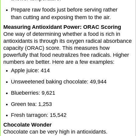
Prepare raw foods just before serving rather
than cutting and exposing them to the air.
Measuring Antioxidant Power: ORAC Scoring
One way of determining whether a food is rich in
antioxidants is through its oxygen radical absorbance
capacity (ORAC) score. This measures how
powerfully that food neutralizes free radicals. Higher
numbers are better. Here are a few examples:
Apple juice: 414
Unsweetened baking chocolate: 49,944
Blueberries: 9,621
Green tea: 1,253
Fresh tarragon: 15,542
Chocolate Wonder
Chocolate can be very high in antioxidants.