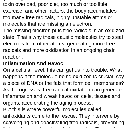
toxin overload, poor diet, too much or too little
exercise, and other factors, the body accumulates
too many free radicals, highly unstable atoms or
molecules that are missing an electron.
The missing electron puts free radicals in an oxidized
state. That’s why these caustic molecules try to steal
electrons from other atoms, generating more free
radicals and more oxidization in an ongoing chain
reaction.
Inflammation And Havoc
On a cellular level, this can get us into trouble. What
happens if the molecule being oxidized is crucial, say
a piece of DNA or the fats that form cell membranes?
As it progresses, free radical oxidation can generate
inflammation and wreak havoc on cells, tissues and
organs, accelerating the aging process.
But this is where powerful molecules called
antioxidants come to the rescue. They intervene by
scavenging and deactivating free radicals, preventing