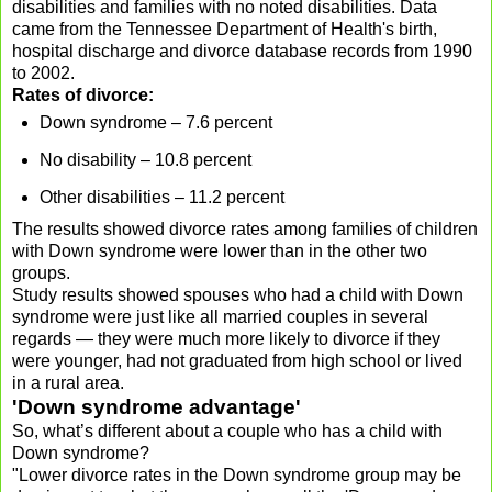
disabilities and families with no noted disabilities. Data
came from the Tennessee Department of Health's birth,
hospital discharge and divorce database records from 1990
to 2002.
Rates of divorce:
Down syndrome – 7.6 percent
No disability – 10.8 percent
Other disabilities – 11.2 percent
The results showed divorce rates among families of children
with Down syndrome were lower than in the other two
groups.
Study results showed spouses who had a child with Down
syndrome were just like all married couples in several
regards — they were much more likely to divorce if they
were younger, had not graduated from high school or lived
in a rural area.
'Down syndrome advantage'
So, what’s different about a couple who has a child with
Down syndrome?
"Lower divorce rates in the Down syndrome group may be