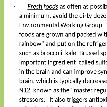
-
Fresh foods
as often as possib
a minimum, avoid the dirty doze
Environmental Working Group
foods are grown and packed with 
rainbow" and put on the refriger
such as broccoli, kale, Brussel s
important ingredient
called sul
in the brain and can improve syn
brain, which is typically decreas
N12, known as the “master regul
stressors.
It also triggers anti