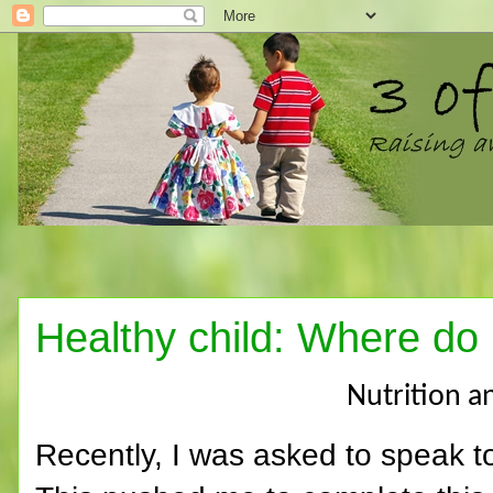
Healthy child: Where do I
Nutrition a
Recently, I was asked to speak t