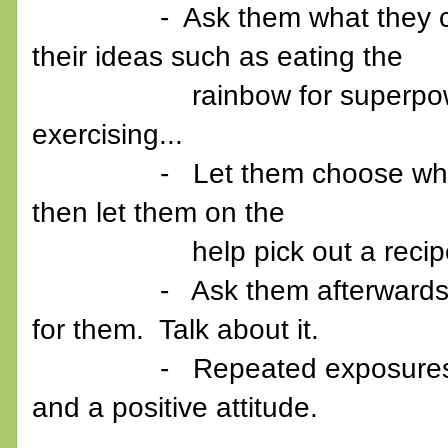
- Ask them what they can do
their ideas such as eating the
rainbow for superpowers, g
exercising...
- Let them choose what new 
then let them on the
help pick out a recip
- Ask them afterwards what 
for them. Talk about it.
- Repeated exposures works 
and a positive attitude.