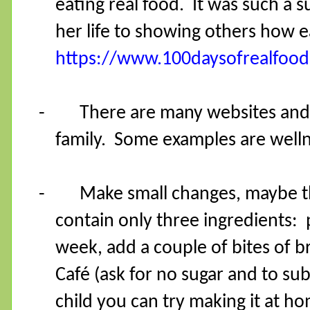
eating real food.
It was such a 
her life to showing others how ea
https://www.100daysofrealfoo
-
There are many websites and a
family.
Some examples are welln
-
Make small changes, maybe th
contain only three ingredients: p
week, add a couple of bites of b
Café (ask for no sugar and to su
child you can try making it at h