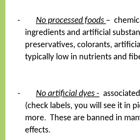
-
No processed foods
– chemica
ingredients and artificial substa
preservatives, colorants, artifici
typically low in nutrients and fib
-
No artificial dyes
-
associated
(check labels, you will see it in
more.
These are banned in many
effects.