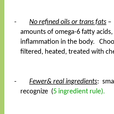
-
No refined oils or trans fats
–
amounts of omega-6 fatty acids,
inflammation in the body.
Choo
filtered, heated, treated with ch
-
Fewer& real ingredients
:
sma
recognize
(
5 ingredient rule).