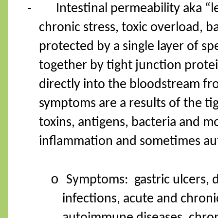
-
Intestinal permeability aka “
chronic stress, toxic overload, b
protected by a single layer of spe
together by tight junction prote
directly into the bloodstream fr
symptoms are a results of the ti
toxins, antigens, bacteria and m
inflammation and sometimes au
o
Symptoms:
gastric ulcers, 
infections, acute and chroni
autoimmune diseases, chron