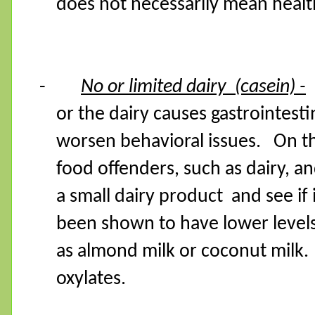
does not necessarily mean healt
-
No or limited dairy
(casein) -
or the dairy causes gastrointest
worsen behavioral issues.
On t
food offenders, such as dairy, a
a small dairy product
and see if
been shown to have lower levels 
as almond milk or coconut milk.
oxylates.