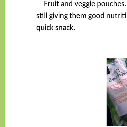
- Fruit and veggie pouches.
still giving them good nutri
quick snack.