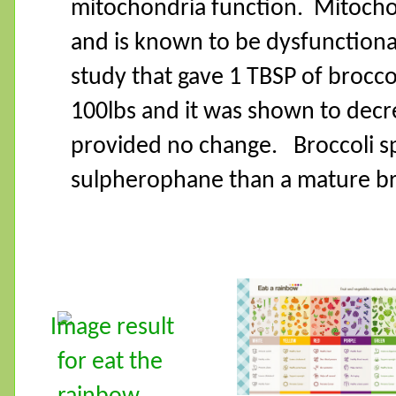
mitochondria function.
Mitochon
and is known to be dysfunctiona
study that gave 1 TBSP of broccol
100lbs and it was shown to decr
provided no change.
Broccoli 
sulpherophane than a mature bro