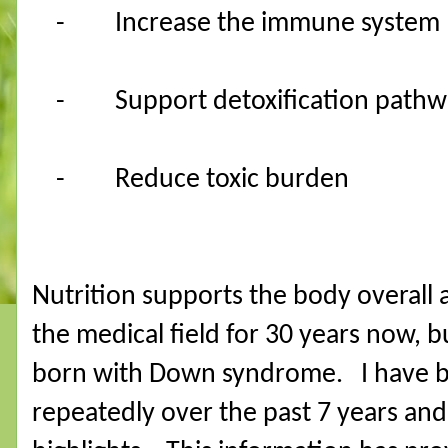
-
Increase the immune system
-
Support detoxification pathw
-
Reduce toxic burden
Nutrition supports the body overall a
the medical field for 30 years now, b
born with Down syndrome.
I have 
repeatedly over the past 7 years and