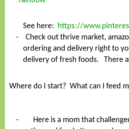
See here:
https://www.pinteres
- Check out thrive market, amazon
ordering and delivery right to y
delivery of fresh foods. There a
Where do I start?
What can I feed m
-
Here is a mom that challenged