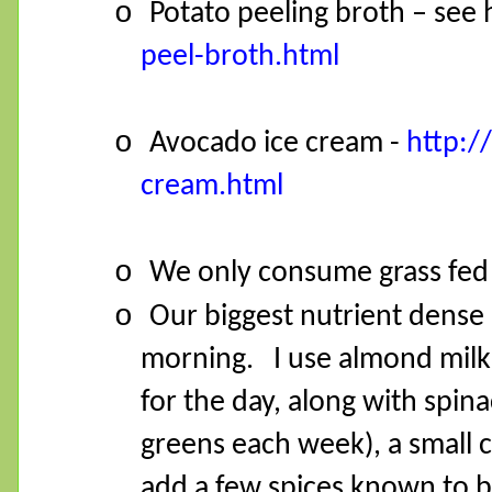
o
Potato peeling broth – see
peel-broth.html
o
Avocado ice cream -
http:/
cream.html
o
We only consume grass fed 
o
Our biggest nutrient dense
morning.
I use almond mil
for the day, along with spina
greens each week), a small c
add a few spices known to b