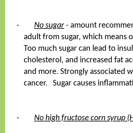
-
No sugar
- amount recommende
adult from sugar, which means o
Too much sugar can lead to insul
cholesterol, and increased fat a
and more. Strongly associated wi
cancer. Sugar causes inflamma
-
No high fructose corn syrup (