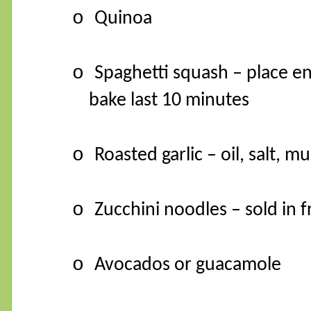
o
Quinoa
o
Spaghetti squash – place en
bake last 10 minutes
o
Roasted garlic – oil, salt, 
o
Zucchini noodles – sold in f
o
Avocados or guacamole