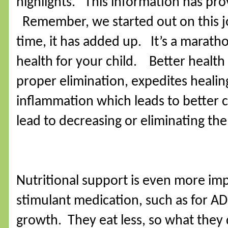
highlights.
This information has prov
Remember, we started out on this j
time, it has added up.
It’s a maratho
health for your child.
Better health
proper elimination, expedites healing
inflammation which leads to better 
lead to decreasing or eliminating th
Nutritional support is even more imp
stimulant medication, such as for AD
growth.
They eat less, so what the