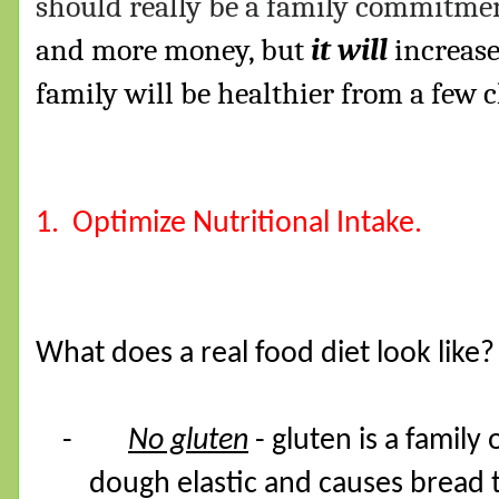
should really be a family commitme
and more money, but
it will
increase
family will be healthier from a few 
1.
Optimize Nutritional Intake.
What does a real food diet look like?
-
No gluten
- gluten is a family
dough elastic and causes bread t