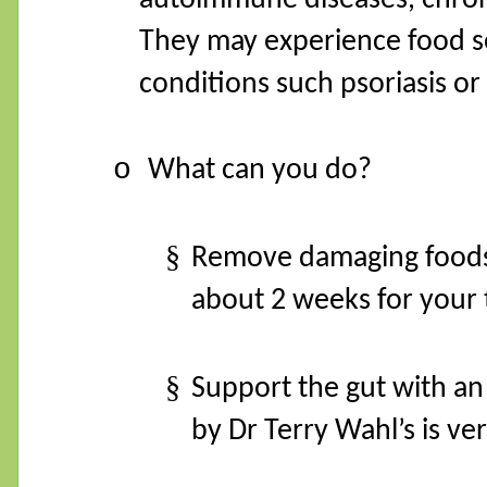
They may experience food sen
conditions such psoriasis o
o
What can you do?
§
Remove damaging foods.
about 2 weeks for your 
§
Support the gut with an
by Dr Terry Wahl’s is ve