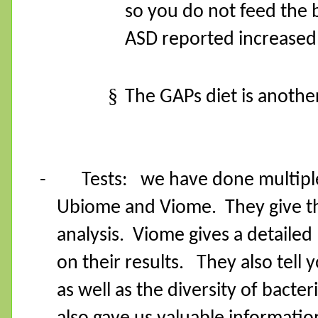
so you do not feed the 
ASD reported increased b
§
The GAPs diet is another
-
Tests:
we have done multipl
Ubiome and Viome.
They give 
analysis.
Viome gives a detailed l
on their results.
They also tell 
as well as the diversity of bacteri