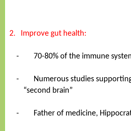
2.
Improve gut health:
-
70-80% of the immune system 
-
Numerous studies supporting
“second brain”
-
Father of medicine, Hippocrate