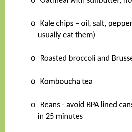
o
Oatmeal with sunbutter, ho
o
Kale chips – oil, salt, pepp
usually eat them)
o
Roasted broccoli and Brussel 
o
Komboucha tea
o
Beans - avoid BPA lined ca
in 25 minutes