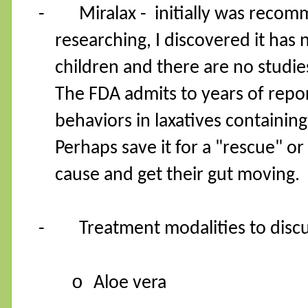
-
Miralax -
initially was recom
researching, I discovered it has
children and there are no studies
The FDA admits to years of repor
behaviors in laxatives containing
Perhaps save it for a "rescue" or
cause and get their gut moving.
-
Treatment modalities to disc
o
Aloe vera