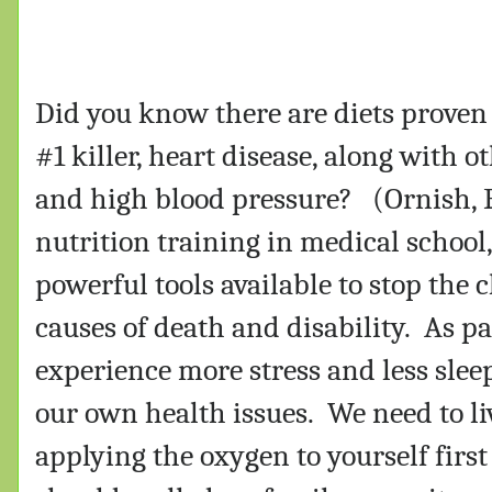
Did you know there are diets proven 
#1 killer, heart disease, along with 
and high blood pressure?
(Ornish, E
nutrition training in medical school
powerful tools available to stop the
causes of death and disability.
As pa
experience more stress and less sle
our own health issues.
We need to liv
applying the oxygen to yourself firs