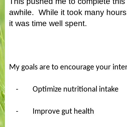
This pushed me to complete this 
awhile. While it took many hours t
it was time well spent.
My goals are to encourage your inter
-
Optimize nutritional intake
-
Improve gut health