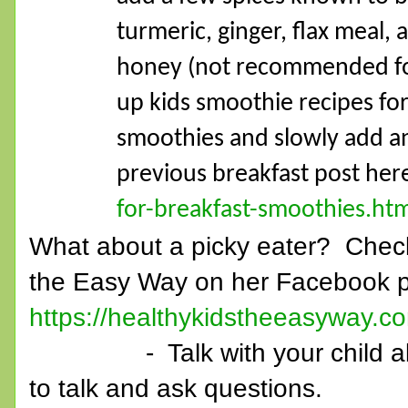
turmeric, ginger, flax meal, 
honey (not recommended for 
up kids smoothie recipes for
smoothies and slowly add a
previous breakfast post he
for-breakfast-smoothies.ht
What about a picky eater? Check
the Easy Way on her Facebook p
https://healthykidstheeasyway.c
- Talk with your child about
to talk and ask questions.