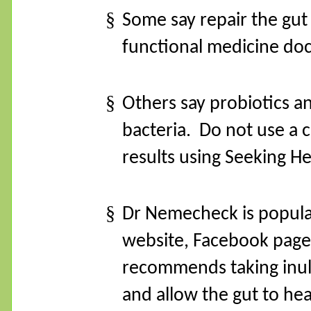
§
Some say repair the gu
functional medicine doc
§
Others say probiotics an
bacteria.
Do not use a c
results using Seeking H
§
Dr Nemecheck is popula
website, Facebook page
recommends taking inulin
and allow the gut to hea