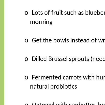
o
Lots of fruit such as bluebe
morning
o
Get the bowls instead of w
o
Dilled Brussel sprouts (need 
o
Fermented carrots with hum
natural probiotics