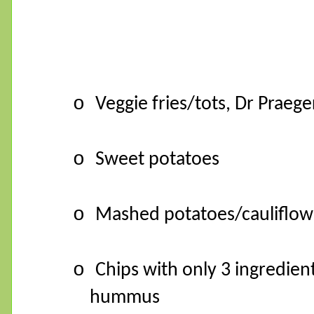
o
Veggie fries/tots, Dr Praege
o
Sweet potatoes
o
Mashed potatoes/cauliflow
o
Chips with only 3 ingredien
hummus