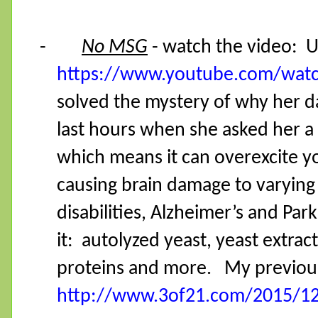
-
No MSG
- watch the video:
U
https://www.youtube.com/wat
solved the mystery of why her 
last hours when she asked her a
which means it can overexcite yo
causing brain damage to varying
disabilities, Alzheimer’s and Pa
it:
autolyzed yeast, yeast extrac
proteins and more.
My previous
http://www.3of21.com/2015/12/