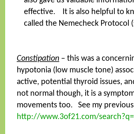
also gave us valuable informati
effective. It is also helpful to 
called the Nemecheck Protocol (
Constipation
– this was a concernin
hypotonia (low muscle tone) assoc
active, potential thyroid issues, a
not normal though, it is a symptom
movements too.
See my previous 
http://www.3of21.com/search?q=