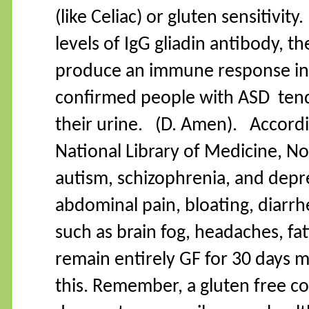
(like Celiac) or gluten sensitivity.
levels of IgG gliadin antibody, t
produce an immune response in s
confirmed people with ASD
tend
their urine.
(D. Amen).
Accordi
National Library of Medicine, No
autism, schizophrenia, and depr
abdominal pain, bloating, diarr
such as brain fog, headaches, f
remain entirely GF for 30 days m
this. Remember, a gluten free coo