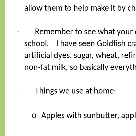
allow them to help make it by ch
-
Remember to see what your ch
school.
I have seen Goldfish c
artificial dyes, sugar, wheat, re
non-fat milk, so basically everyt
-
Things we use at home:
o
Apples with sunbutter, app