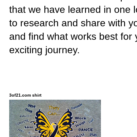
that we have learned in one l
to research and share with y
and find what works best for 
exciting journey.
3of21.com shirt