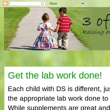
Get the lab work done!
Each child with DS is different, j
the appropriate lab work done to 
While supplements are great and 