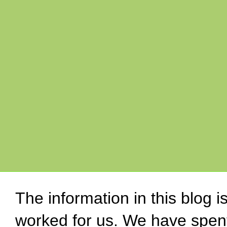
The information in this blog 
worked for us. We have spen