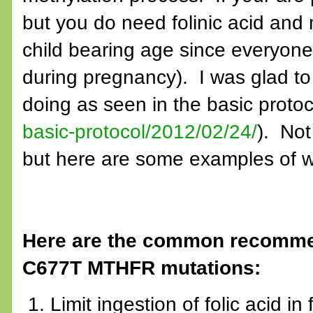
but you do need folinic acid and 
child bearing age since everyone j
during pregnancy). I was glad t
doing as seen in the basic protoc
basic-protocol/2012/02/24/
). Not
but here are some examples of w
Here are the common recommen
C677T MTHFR mutations:
Limit ingestion of folic acid in