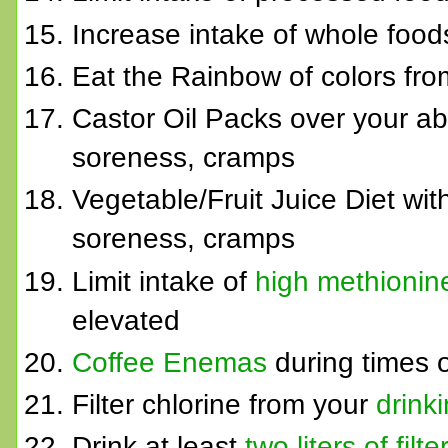
Increase intake of whole fo
Eat the Rainbow of colors from
Castor Oil Packs over your ab
soreness, cramps
Vegetable/Fruit Juice Diet wi
soreness, cramps
Limit intake of
high methionin
elevated
Coffee Enemas
during times o
Filter chlorine from your
drink
Drink at least
two liters of fil