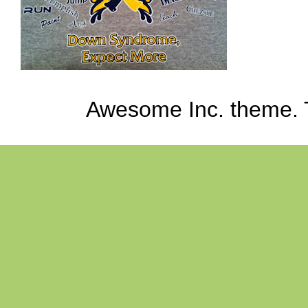
Awesome Inc. theme.