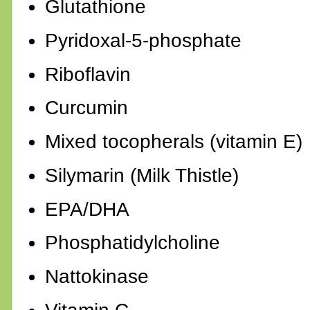
Glutathione
Pyridoxal-5-phosphate
Riboflavin
Curcumin
Mixed tocopherals (vitamin E)
Silymarin (Milk Thistle)
EPA/DHA
Phosphatidylcholine
Nattokinase