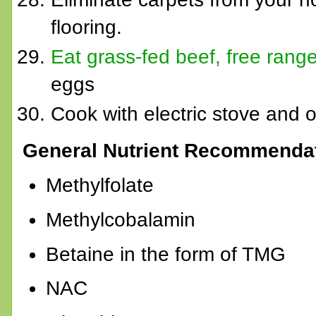
flooring.
Eat grass-fed beef, free rang
eggs
Cook with electric stove and
General Nutrient Recommendat
Methylfolate
Methylcobalamin
Betaine in the form of TMG
NAC