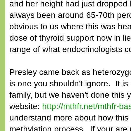
and her height had just dropped 
always been around 65-70th percen
obvious to us where this was he
dose of thyroid support now in lie
range of what endocrinologists c
Presley came back as heterozygo
is one you shouldn't ignore. It i
family, but we haven't done this 
website:
http://mthfr.net/mthfr-ba
understand more about how this a
methylation process. If your are 