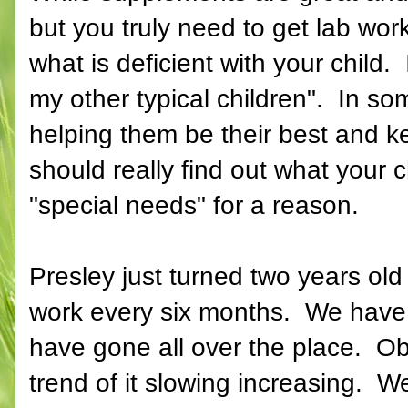
but you truly need to get lab wo
what is deficient with your child. 
my other typical children". In so
helping them be their best and 
should really find out what your ch
"special needs" for a reason.
Presley just turned two years ol
work every six months. We have m
have gone all over the place. Ob
trend of it slowing increasing. W