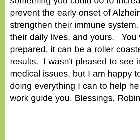
something you could do to increas
prevent the early onset of Alzhei
strengthen their immune system. A
their daily lives, and yours. You 
prepared, it can be a roller coa
results. I wasn't pleased to see i
medical issues, but I am happy to
doing everything I can to help he
work guide you. Blessings, Robi