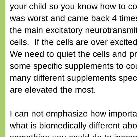
your child so you know how to co
was worst and came back 4 times
the main excitatory neurotransmit
cells. If the cells are over excite
We need to quiet the cells and 
some specific supplements to cou
many different supplements speci
are elevated the most.
I can not emphasize how important
what is biomedically different a