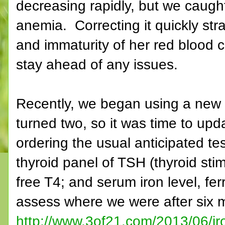
decreasing rapidly, but we caught
anemia. Correcting it quickly str
and immaturity of her red blood c
stay ahead of any issues.
Recently, we began using a new p
turned two, so it was time to up
ordering the usual anticipated te
thyroid panel of TSH (thyroid sti
free T4; and serum iron level, ferr
assess where we were after six 
http://www.3of21.com/2013/06/iro