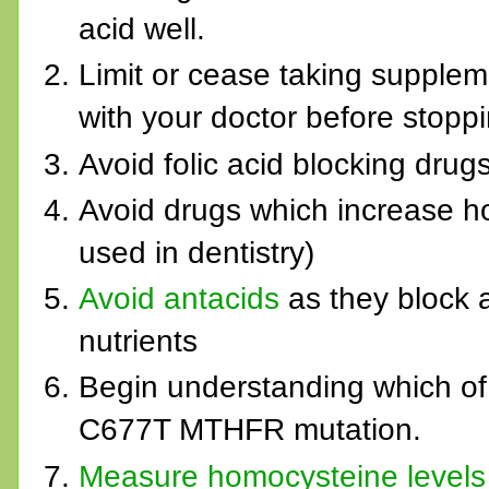
acid well.
Limit or cease taking suppleme
with your doctor before stoppi
Avoid folic acid blocking drug
Avoid drugs which increase h
used in dentistry)
Avoid antacids
as they block 
nutrients
Begin understanding which of
C677T MTHFR mutation.
Measure homocysteine levels