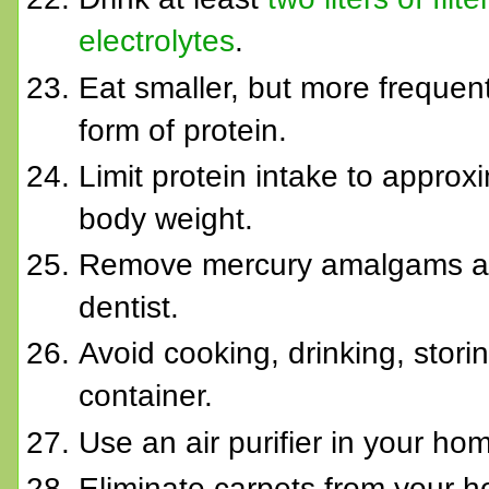
electrolytes
.
Eat smaller, but more frequen
form of protein.
Limit protein intake to approx
body weight.
Remove mercury amalgams and 
dentist.
Avoid cooking, drinking, stori
container.
Use an air purifier in your ho
Eliminate carpets from your h