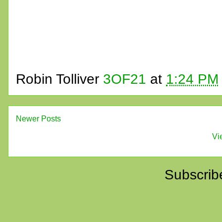
Robin Tolliver
3OF21
at
1:24 PM
Newer Posts
Vi
Subscrib