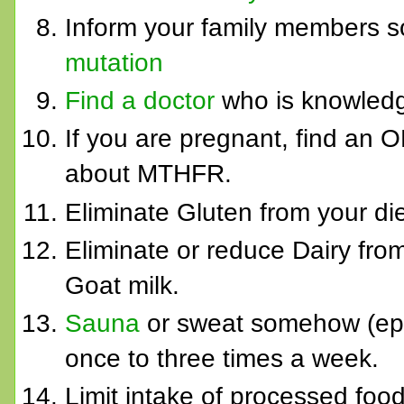
Inform your family members s
mutation
Find a doctor
who is knowledge
If you are pregnant, find an
about MTHFR.
Eliminate Gluten from your die
Eliminate or reduce Dairy from
Goat milk.
Sauna
or sweat somehow (epso
once to three times a week.
Limit intake of processed foo