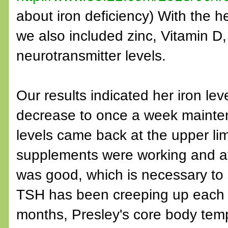
about iron deficiency) With the hel
we also included zinc, Vitamin D
neurotransmitter levels.
Our results indicated her iron l
decrease to once a week mainte
levels came back at the upper li
supplements were working and at
was good, which is necessary to 
TSH has been creeping up each ti
months, Presley's core body te