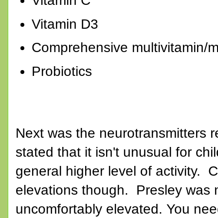
Vitamin C
Vitamin D3
Comprehensive multivitamin/mu
Probiotics
Next was the neurotransmitters r
stated that it isn't unusual for ch
general higher level of activity.
elevations though. Presley was n
uncomfortably elevated. You nee