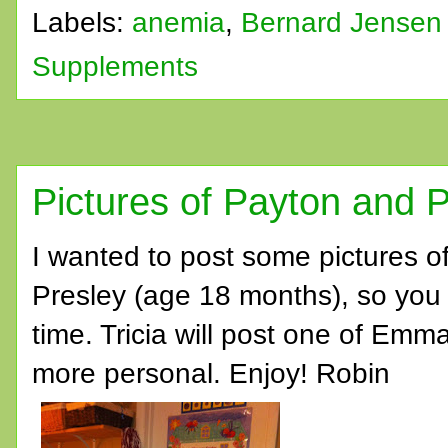
Labels:
anemia
,
Bernard Jensen
Supplements
Pictures of Payton and P
I wanted to post some pictures o
Presley (age 18 months), so you c
time. Tricia will post one of Emma
more personal. Enjoy! Robin