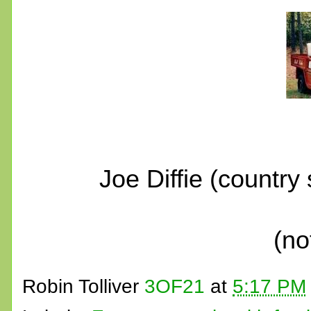
Joe Diffie (country
(no
Robin Tolliver
3OF21
at
5:17 PM