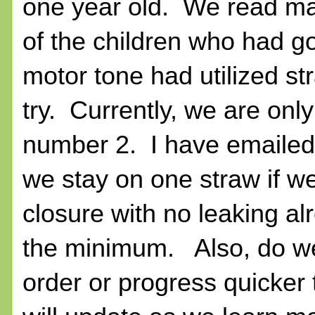
one year old. We read ma
of the children who had g
motor tone had utilized st
try. Currently, we are onl
number 2. I have emailed 
we stay on one straw if w
closure with no leaking a
the minimum. Also, do we 
order or progress quicker 