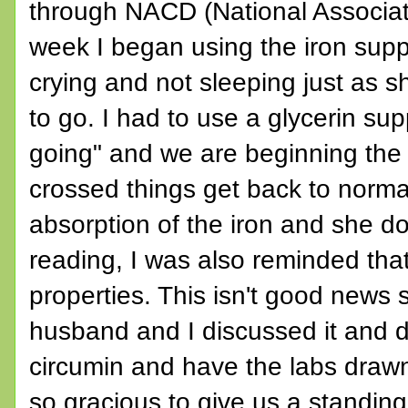
through NACD (National Associati
week I began using the iron sup
crying and not sleeping just as 
to go. I had to use a glycerin supp
going" and we are beginning the 
crossed things get back to normal
absorption of the iron and she d
reading, I was also reminded that
properties. This isn't good news
husband and I discussed it and d
circumin and have the labs drawn
so gracious to give us a standing