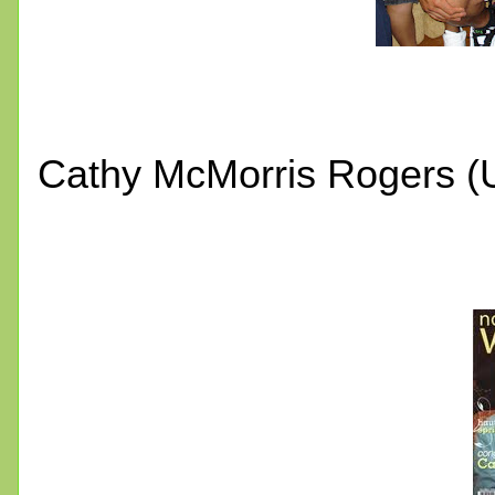
Cathy McMorris Rogers (