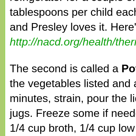
tablespoons per child each
and Presley loves it. Here's
http://nacd.org/health/th
The second is called a
Po
the vegetables listed and a
minutes, strain, pour the l
jugs. Freeze some if neede
1/4 cup broth, 1/4 cup low