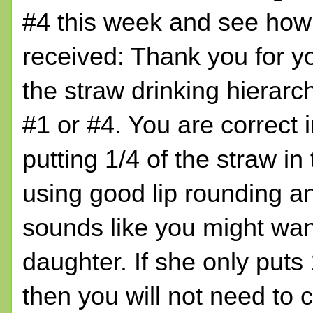
#4 this week and see how 
received: Thank you for y
the straw drinking hierarc
#1 or #4. You are correct 
putting 1/4 of the straw in
using good lip rounding an
sounds like you might want
daughter. If she only puts 
then you will not need to 