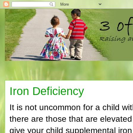
Iron Deficiency
It is not uncommon for a child wi
there are those that are elevated 
give your child supplemental iron