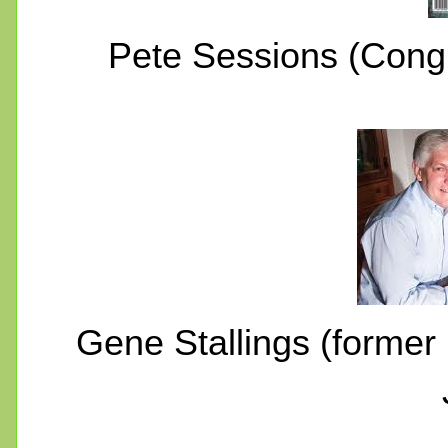
Pete Sessions (Cong
Gene Stallings (former