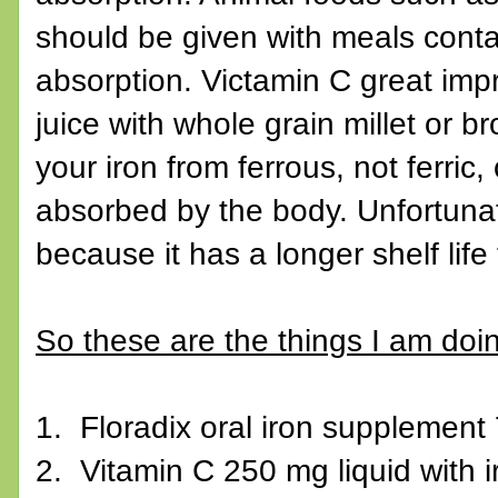
should be given with meals contai
absorption. Victamin C great imp
juice with whole grain millet or b
your iron from ferrous, not ferri
absorbed by the body. Unfortunat
because it has a longer shelf life
So these are the things I am doing
1. Floradix oral iron supplement 
2. Vitamin C 250 mg liquid with 