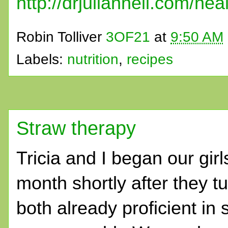
http://drjulianneil.com/hea
Robin Tolliver
3OF21
at
9:50 AM
Labels:
nutrition
,
recipes
Straw therapy
Tricia and I began our girl
month shortly after they 
both already proficient in