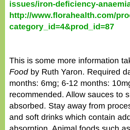
issues/iron-deficiency-anaemi
http://www.florahealth.com/pr
category_id=4&prod_id=87
This is some more information ta
Food
by Ruth Yaron. Required dail
months: 6mg; 6-12 months: 10mg;
recommended. Allow sauces to si
absorbed. Stay away from process
and soft drinks which contain add
absorption. Animal foods such as 