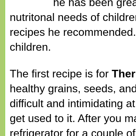
he has been grea
nutritonal needs of childr
recipes he recommended. W
children.
The first recipe is for
Ther
healthy grains, seeds, an
difficult and intimidating a
get used to it. After you m
refrigerator for a couple 