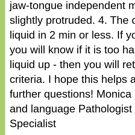
jaw-tongue independent m
slightly protruded. 4. The 
liquid in 2 min or less. If
you will know if it is too h
liquid up - then you will r
criteria. I hope this help
further questions! Monic
and language Pathologist
Specialist