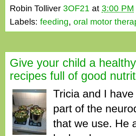
Robin Tolliver
3OF21
at
3:00 PM
Labels:
feeding
,
oral motor thera
Give your child a health
recipes full of good nutri
Tricia and I have 
part of the neu
that we use. He 