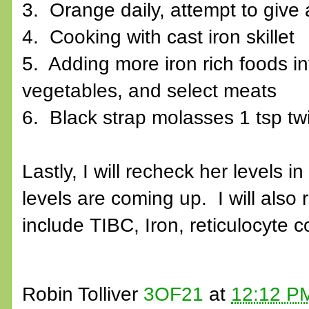
3. Orange daily, attempt to give
4. Cooking with cast iron skillet
5. Adding more iron rich foods in
vegetables, and select meats
6. Black strap molasses 1 tsp twi
Lastly, I will recheck her levels i
levels are coming up. I will also 
include TIBC, Iron, reticulocyte c
Robin Tolliver
3OF21
at
12:12 P