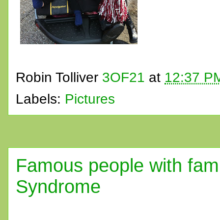
Robin Tolliver
3OF21
at
12:37 P
Labels:
Pictures
Famous people with fam
Syndrome