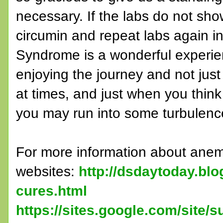
necessary. If the labs do not sho
circumin and repeat labs again in
Syndrome is a wonderful experie
enjoying the journey and not just
at times, and just when you think 
you may run into some turbulence
For more information about anem
websites:
http://dsdaytoday.bl
cures.html
https://sites.google.com/site