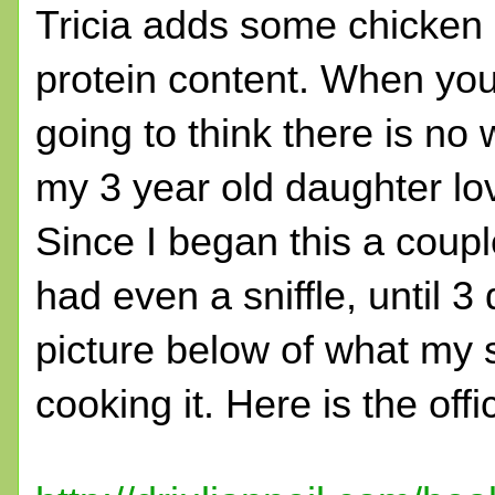
Tricia adds some chicken b
protein content. When you 
going to think there is no 
my 3 year old daughter lov
Since I began this a coup
had even a sniffle, until 3 
picture below of what my 
cooking it. Here is the offi