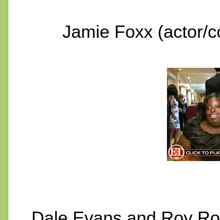
Jamie Foxx (actor/
Dale Evans and Roy Rog