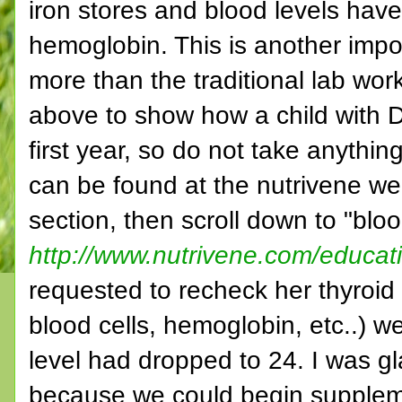
iron stores and blood levels have 
hemoglobin. This is another imp
more than the traditional lab work
above to show how a child with D
first year, so do not take anythin
can be found at the nutrivene we
section, then scroll down to "blo
http://www.nutrivene.com/educat
requested to recheck her thyroid 
blood cells, hemoglobin, etc..) we
level had dropped to 24. I was gl
because we could begin suppleme