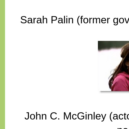
Sarah Palin (former go
John C. McGinley (act