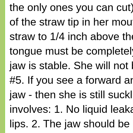
the only ones you can cut)
of the straw tip in her mou
straw to 1/4 inch above the
tongue must be completely
jaw is stable. She will no
#5. If you see a forward
jaw - then she is still suck
involves: 1. No liquid lea
lips. 2. The jaw should be r