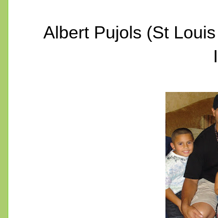
Albert Pujols (St Loui