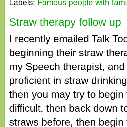
Labels:
Famous people with fam
Straw therapy follow up
I recently emailed Talk To
beginning their straw ther
my Speech therapist, and w
proficient in straw drinking
then you may try to begin w
difficult, then back down t
straws before, then begin 