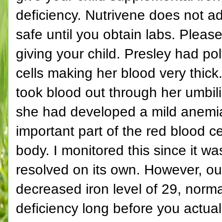
deficiency. Nutrivene does not add
safe until you obtain labs. Ple
giving your child. Presley had po
cells making her blood very thick
took blood out through her umbili
she had developed a mild anemia
important part of the red blood c
body. I monitored this since it w
resolved on its own. However, ou
decreased iron level of 29, norma
deficiency long before you actua