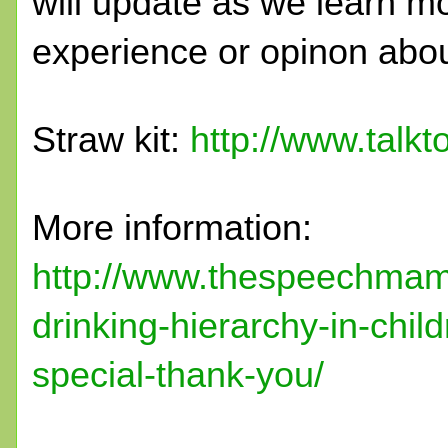
will update as we learn mo
experience or opinon abou
Straw kit:
http://www.talkt
More information:
http://www.thespeechmam
drinking-hierarchy-in-chi
special-thank-you/