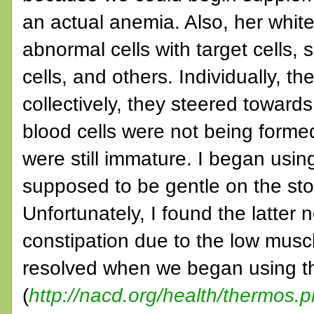
an actual anemia. Also, her whi
abnormal cells with target cells, 
cells, and others. Individually, 
collectively, they steered toward
blood cells were not being formed
were still immature. I began using
supposed to be gentle on the st
Unfortunately, I found the latter n
constipation due to the low muscl
resolved when we began using t
(
http://nacd.org/health/thermos.