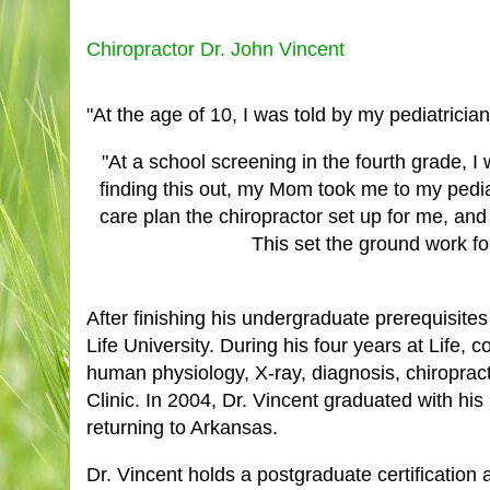
Chiropractor Dr. John Vincent
"At the age of 10, I was told by my pediatrician
"At a school screening in the fourth grade, 
finding this out, my Mom took me to my pediat
care plan the chiropractor set up for me, and
This set the ground work fo
After finishing his undergraduate prerequisite
Life University. During his four years at Life
human physiology, X-ray, diagnosis, chiropracti
Clinic. In 2004, Dr. Vincent graduated with his
returning to Arkansas.
Dr. Vincent holds a postgraduate certification 