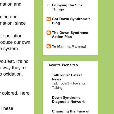
mmation and
Enjoying the Small
Things
nging and
Got Down Syndrome's
mation, since
Blog
The Down Syndrome
ir pollution.
Action Plan
produce our own
Yo Mamma Mamma!
he system.
ou eat. It’s no
Favorite Websites
e way they’re
o oxidation.
TalkTools: Latest
News
Talk Tools® - Tools for
Talking
ly colored. Here
Down Syndrome
Diagnosis Network
. These
Changing the Face of