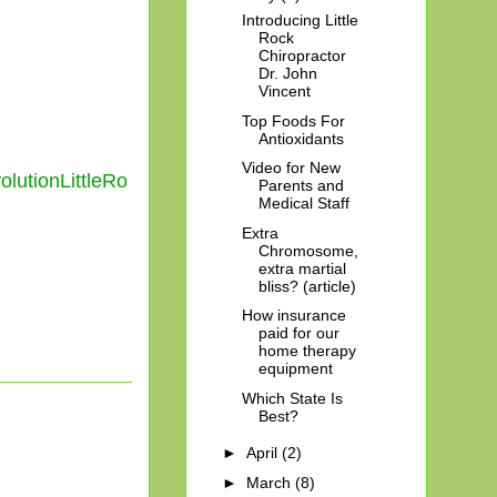
Introducing Little
Rock
Chiropractor
Dr. John
Vincent
Top Foods For
Antioxidants
Video for New
utionLittleRo
Parents and
Medical Staff
Extra
Chromosome,
extra martial
bliss? (article)
How insurance
paid for our
home therapy
equipment
Which State Is
Best?
►
April
(2)
►
March
(8)