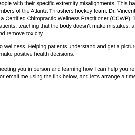
 people with their specific extremity misalignments. This 
mbers of the Atlanta Thrashers hockey team. Dr. Vincent
a Certified Chiropractic Wellness Practitioner (CCWP). 
atients, teaching that the body doesn’t make mistakes, a
nd remove toxicity.
to wellness. Helping patients understand and get a pictur
 make positive health decisions.
o meeting you in person and learning how I can help you r
, or email me using the link below, and let’s arrange a tim