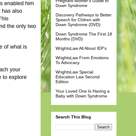
Pregnant Mother's Guide to
has enabled him
Down Syndrome
 has also
Discovery Pathways to Better
This
Speech for Chilren with
Down Syndrome (DVD)
nd the only two
Down Syndrome The First 18
Months (DVD)
e of what is
WrightsLaw All About IEP's
WrightsLaw From Emotions
To Advocacy
each your
WrightsLaw Special
e to explore
Education Law Second
Edition
Your Loved One Is Having a
Baby with Down Syndrome
Search This Blog