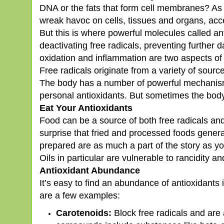
DNA or the fats that form cell membranes? As 
wreak havoc on cells, tissues and organs, acc
But this is where powerful molecules called a
deactivating free radicals, preventing further 
oxidation and inflammation are two aspects of 
Free radicals originate from a variety of sourc
The body has a number of powerful mechanisms
personal antioxidants. But sometimes the body
Eat Your Antioxidants
Food can be a source of both free radicals and 
surprise that fried and processed foods genera
prepared are as much a part of the story as you
Oils in particular are vulnerable to rancidity 
Antioxidant Abundance
It’s easy to find an abundance of antioxidants 
are a few examples:
Carotenoids:
Block free radicals and are