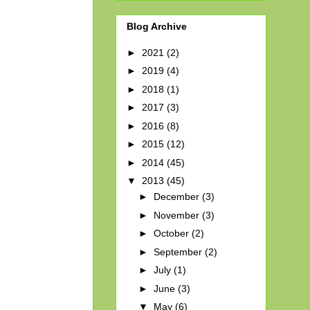
Blog Archive
►
2021
(2)
►
2019
(4)
►
2018
(1)
►
2017
(3)
►
2016
(8)
►
2015
(12)
►
2014
(45)
▼
2013
(45)
►
December
(3)
►
November
(3)
►
October
(2)
►
September
(2)
►
July
(1)
►
June
(3)
▼
May
(6)