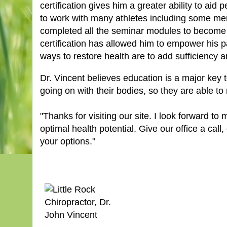
certification gives him a greater ability to aid
to work with many athletes including some me
completed all the seminar modules to become 
certification has allowed him to empower his p
ways to restore health are to add sufficiency a
Dr. Vincent believes education is a major key 
going on with their bodies, so they are able to
"Thanks for visiting our site. I look forward t
optimal health potential. Give our office a call
your options."