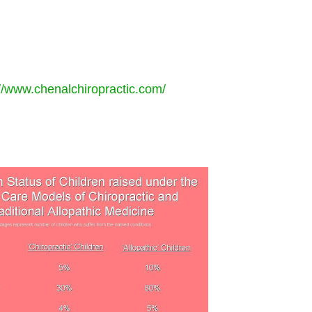
://www.chenalchiropractic.com/