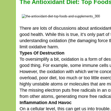
The Antioxidant Diet: Top Foo
There are lots of discussions about antioxidants
good health. While this is true, it’s only part o
understanding oxidation (the damaging force t
limit oxidative harm.
Types Of Destruction
To oversimplify a bit, oxidation is a form of de
good thing. For example, some immune cells us
However, the oxidation with which we’re concer
overload, poor diet, too much or too little exe
highly unstable atoms or molecules that are mi
The missing electron puts free radicals in an o
from other atoms, generating more free radical
Inflammation And Havoc
On a cellular level, this can get us into troubl