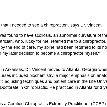
 that I needed to see a chiropractor", says Dr. Vincent.
I was found to have scoliosis, an abnormal curvature of t
rician, who, lucky for me, referred me to a chiropractor. 
 by the end of care, my spine had been returned to its no
r my later decision to become a chiropractor myself."
s in Arkansas, Dr. Vincent moved to Atlanta, Georgia wh
, courses included biochemistry, a major emphasis on ana
c adjusting techniques and patient care in the Life Unive
 Doctorate in Chiropractic. He practiced in Atlanta for 3 
as a Certified Chiropractic Extremity Practitioner (CCEP)