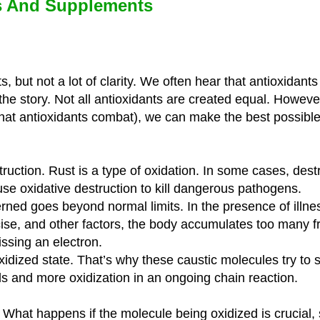
ds And Supplements
, but not a lot of clarity. We often hear that antioxidants
f the story. Not all antioxidants are created equal. Howeve
hat antioxidants combat), we can make the best possible
struction. Rust is a type of oxidation. In some cases, destr
e oxidative destruction to kill dangerous pathogens.
ned goes beyond normal limits. In the presence of illnes
rcise, and other factors, the body accumulates too many fr
ssing an electron.
xidized state. That’s why these caustic molecules try to s
s and more oxidization in an ongoing chain reaction.
e. What happens if the molecule being oxidized is crucial,