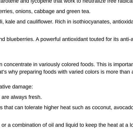
rotene and lycopene that work to neutralize free radical
erries, onions, cabbage and green tea.
i, kale and cauliflower. Rich in isothiocyanates, antioxi
 blueberries. A powerful antioxidant touted for its anti-
ten concentrate in variously colored foods. This is importa
t’s why preparing foods with varied colors is more than a
dative damage:
 are always fresh.
ls that can tolerate higher heat such as coconut, avocado
or a combination of oil and liquid to keep the heat at a 