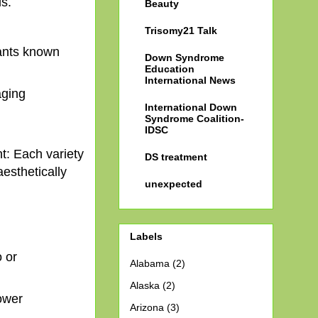
s.
Beauty
Trisomy21 Talk
dants known
Down Syndrome
Education
International News
aging
International Down
Syndrome Coalition-
IDSC
nt: Each variety
DS treatment
esthetically
unexpected
Labels
 or
Alabama
(2)
Alaska
(2)
lower
Arizona
(3)