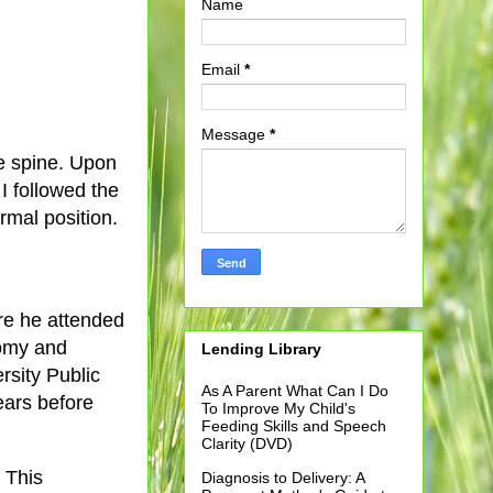
Name
Email
*
Message
*
he spine. Upon
I followed the
rmal position.
ere he attended
tomy and
Lending Library
rsity Public
As A Parent What Can I Do
years before
To Improve My Child's
Feeding Skills and Speech
Clarity (DVD)
. This
Diagnosis to Delivery: A