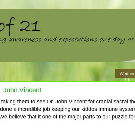
Wednes
r. John Vincent
aking them to see Dr. John Vincent for cranial sacral 
 done a incredible job keeping our kiddos immune syst
We believe that it one of the major parts to our puzzle for