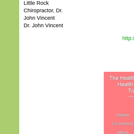
Little Rock
Chiropractor, Dr.
John Vincent
Dr. John Vincent
http