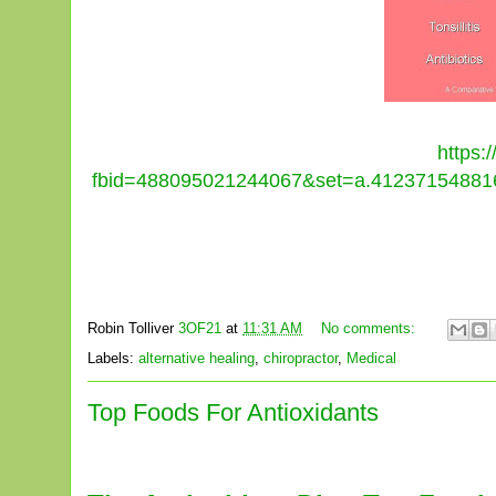
https:
fbid=488095021244067&set=a.412371548816
Robin Tolliver
3OF21
at
11:31 AM
No comments:
Labels:
alternative healing
,
chiropractor
,
Medical
Top Foods For Antioxidants