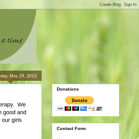
day, May 29, 2013
Donations
therapy. We
em good and
 our girls
Contact Form