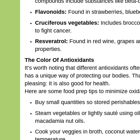
compounds include substances like beta-ca
Flavonoids:
Found in strawberries, blueb
Cruciferous vegetables:
Includes broccol
to fight cancer.
Resveratrol:
Found in red wine, grapes and
properties.
The Color Of Antioxidants
It’s worth noting that different antioxidants of
has a unique way of protecting our bodies. Tha
pleasing: It is also good for health.
Here are some food prep tips to minimize oxi
Buy small quantities so stored perishables
Steam vegetables or lightly sauté using oi
macadamia nut oils.
Cook your veggies in broth, coconut water 
temperature.