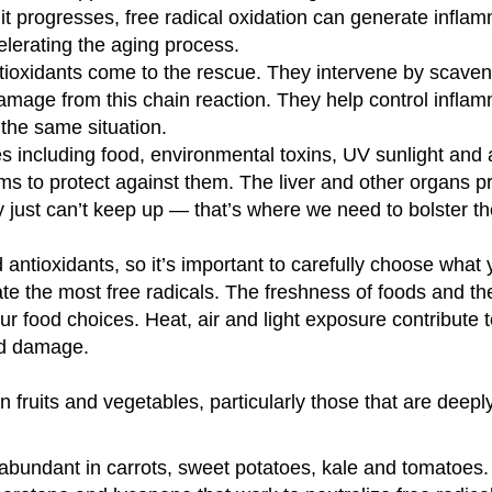
it progresses, free radical oxidation can generate infla
elerating the aging process.
ntioxidants come to the rescue. They intervene by scave
damage from this chain reaction. They help control inflam
the same situation.
es including food, environmental toxins, UV sunlight and a
 to protect against them. The liver and other organs 
 just can’t keep up — that’s where we need to bolster t
antioxidants, so it’s important to carefully choose what y
te the most free radicals. The freshness of foods and th
r food choices. Heat, air and light exposure contribute t
and damage.
in fruits and vegetables, particularly those that are deep
 abundant in carrots, sweet potatoes, kale and tomatoes