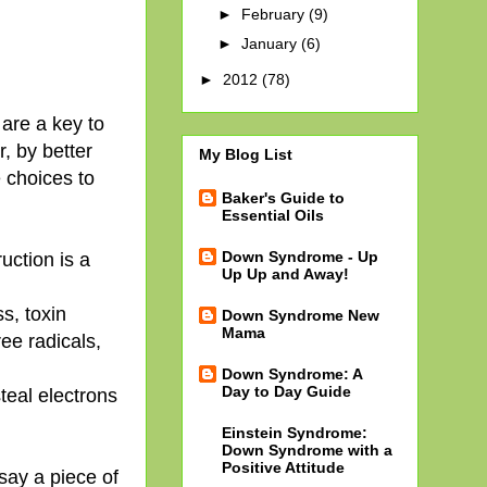
►
February
(9)
►
January
(6)
►
2012
(78)
 are a key to
r, by better
My Blog List
 choices to
Baker's Guide to
Essential Oils
Down Syndrome - Up
uction is a
Up Up and Away!
s, toxin
Down Syndrome New
Mama
ee radicals,
Down Syndrome: A
Day to Day Guide
teal electrons
Einstein Syndrome:
Down Syndrome with a
Positive Attitude
 say a piece of