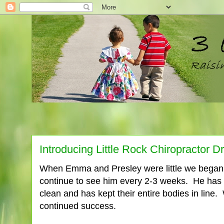
Introducing Little Rock Chiropractor D
When Emma and Presley were little we began t
continue to see him every 2-3 weeks. He has
clean and has kept their entire bodies in line. 
continued success.