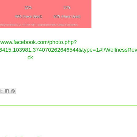
//www.facebook.com/photo.php?
415.103981.374070262646544&type=1#!/WellnessRevol
ck