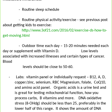
-
Routine sleep schedule
-
Routine physical activity/exercise - see previous post
about getting kids to exercise:
http://www.3of21.com/2016/02/exercise-ds-how-to-
get-moving.html
-
Outdoor time each day – 15-20 minutes needed each
day or supplement with Vitamin D.
Low
levels
associated with increased illnesses and certain types of cancer.
Blood
levels should be
close to 50-60.
-
Labs:
vitamin panel or individually request – B12, A, D,
copper/zinc, selenium, RBC Magnesium, folate,
CoQ10,
and amino acid panel.
Organic acids is a urine test and
is great for testing mitochondrial function, how you
process carbs,
B vitamins and more.
DNA oxidative
stress (8-OHdg) should be less than 25, preferably in the
lower half of this range.
It shows the amount of DNA