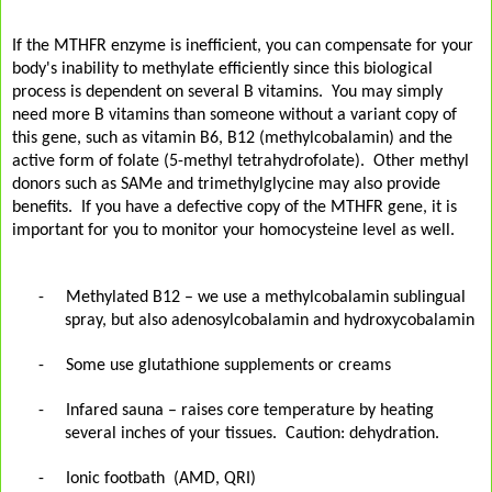
If the MTHFR enzyme is inefficient, you can compensate for your
body's inability to methylate efficiently since this biological
process is dependent on several B vitamins. You may simply
need more B vitamins than someone without a variant copy of
this gene, such as vitamin B6, B12 (methylcobalamin) and the
active form of folate (5-methyl tetrahydrofolate). Other methyl
donors such as SAMe and trimethylglycine may also provide
benefits. If you have a defective copy of the MTHFR gene, it is
important for you to monitor your homocysteine level as well.
-
Methylated B12 – we use a methylcobalamin sublingual
spray, but also adenosylcobalamin and hydroxycobalamin
-
Some use glutathione supplements or creams
-
Infared sauna – raises core temperature by heating
several inches of your tissues.
Caution: dehydration.
-
Ionic footbath
(AMD, QRI)