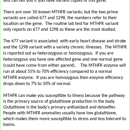
test can tell you if you have variant copies of this gene.
There are over 50 known MTHFR variants, but the two prime
variants are called 677 and 1298, the numbers refer to their
location on the gene. The routine lab test for MTHFR variant
only reports on 677 and 1298 as these are the most studied.
The 677 variant is associated with early heart disease and stroke
and the 1298 variant with a variety chronic illnesses. The MTHFR
is reported out as heterozygous or homozygous. If you are
heterozygous you have one affected gene and one normal gene
(could have come from either parent). The MTHFR enzyme will
run at about 55% to 70% efficiency compared to a normal
MTHFR enzyme. If you are homozygous then enzyme efficiency
drops down to 7% to 10% of normal.
MTHFR can make you susceptible to illness because the pathway
is the primary source of glutathione production in the body.
Glutathione is the body's primary antioxidant and detoxifier.
People with MTHFR anomalies usually have low glutathione,
which makes them more susceptible to stress and less tolerant to
toxins.