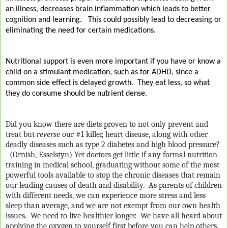
an illness, decreases brain inflammation which leads to better
cognition and learning.
This could possibly lead to decreasing or
eliminating the need for certain medications.
Nutritional support is even more important if you have or know a
child on a stimulant medication, such as for ADHD, since a
common side effect is delayed growth.
They eat less, so what
they do consume should be nutrient dense.
Did you know there are diets proven to not only prevent and
treat but
reverse
our #1 killer, heart disease, along with other
deadly diseases such as type 2 diabetes and high blood pressure?
(Ornish, Esselstyn) Yet doctors get little if any formal nutrition
training in medical school, graduating without some of the most
powerful tools available to stop the chronic diseases that remain
our leading causes of death and disability.
As parents of children
with different needs, we can experience more stress and less
sleep than average, and we are not exempt from our own health
issues.
We need to live healthier longer. We have all heard about
applying the oxygen to yourself first before you can help others.