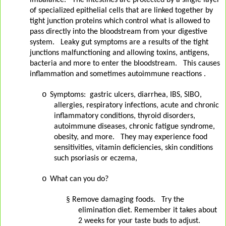
imbalance.
The intestines are protected by a single layer
of specialized epithelial cells that are linked together by
tight junction proteins which control what is allowed to
pass directly into the bloodstream from your digestive
system.
Leaky gut symptoms are a results of the tight
junctions malfunctioning and allowing toxins, antigens,
bacteria and more to enter the bloodstream.
This causes
inflammation and sometimes autoimmune reactions .
o
Symptoms:
gastric ulcers, diarrhea, IBS, SIBO,
allergies, respiratory infections, acute and chronic
inflammatory conditions, thyroid disorders,
autoimmune diseases, chronic fatigue syndrome,
obesity, and more.
They may experience food
sensitivities, vitamin deficiencies, skin conditions
such psoriasis or eczema,
o
What can you do?
§
Remove damaging foods. Try the
elimination diet. Remember it takes about
2 weeks for your taste buds to adjust.