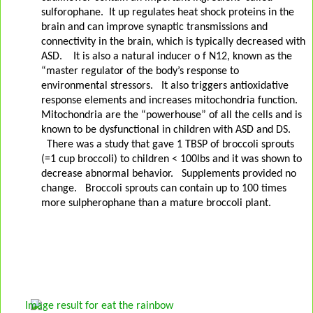
sulforophane.
It up regulates heat shock proteins in the
brain and can improve synaptic transmissions and
connectivity in the brain, which is typically decreased with
ASD.
It is also a natural inducer o f N12, known as the
“master regulator of the body’s response to
environmental stressors.
It also triggers antioxidative
response elements and increases mitochondria function.
Mitochondria are the “powerhouse” of all the cells and is
known to be dysfunctional in children with ASD and DS.
There was a study that gave 1 TBSP of broccoli sprouts
(=1 cup broccoli) to children < 100lbs and it was shown to
decrease abnormal behavior.
Supplements provided no
change.
Broccoli sprouts can contain up to 100 times
more sulpherophane than a mature broccoli plant.