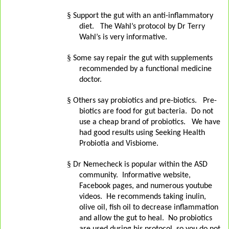
§
Support the gut with an anti-inflammatory
diet.
The Wahl’s protocol by Dr Terry
Wahl’s is very informative.
§
Some say repair the gut with supplements
recommended by a functional medicine
doctor.
§
Others say probiotics and pre-biotics.
Pre-
biotics are food for gut bacteria.
Do not
use a cheap brand of probiotics.
We have
had good results using Seeking Health
Probiotia and Visbiome.
§
Dr Nemecheck is popular within the ASD
community.
Informative website,
Facebook pages, and numerous youtube
videos.
He recommends taking inulin,
olive oil, fish oil to decrease inflammation
and allow the gut to heal.
No probiotics