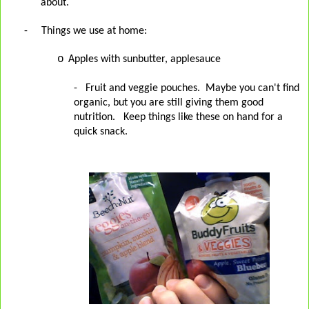
about.
-
Things we use at home:
o
Apples with sunbutter, applesauce
- Fruit and veggie pouches. Maybe you can't find
organic, but you are still giving them good
nutrition. Keep things like these on hand for a
quick snack.