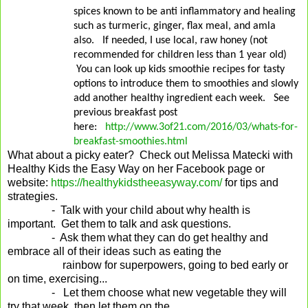
spices known to be anti inflammatory and healing
such as turmeric, ginger, flax meal, and amla
also.
If needed, I use local, raw honey (not
recommended for children less than 1 year old)
You can look up kids smoothie recipes for tasty
options to introduce them to smoothies and slowly
add another healthy ingredient each week.
See
previous breakfast post
here:
http://www.3of21.com/2016/03/whats-for-
breakfast-smoothies.html
What about a picky eater? Check out Melissa Matecki with
Healthy Kids the Easy Way on her Facebook page or
website:
https://healthykidstheeasyway.com/
for tips and
strategies.
- Talk with your child about why health is
important. Get them to talk and ask questions.
- Ask them what they can do get healthy and
embrace all of their ideas such as eating the
rainbow for superpowers, going to bed early or
on time, exercising...
- Let them choose what new vegetable they will
try that week, then let them on the