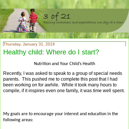
Thursday, January 31, 2019
Healthy child: Where do I start?
Nutrition and Your Child’s Health
Recently, I was asked to speak to a group of special needs
parents. This pushed me to complete this post that I had
been working on for awhile. While it took many hours to
compile, if it inspires even one family, it was time well spent.
My goals are to encourage your interest and education in the
following areas: