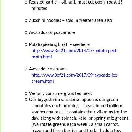
o
Roasted garlic – oil, salt, must cut open, roast 15
minutes
o
Zucchini noodles – sold in freezer area also
o
Avocados or guacamole
o
Potato peeling broth – see here
http://www.3of21.com/2014/07/potato-peel-
broth.html
o
Avocado ice cream -
http://www.3of21.com/2017/09/avocado-ice-
cream.html
o
We only consume grass fed beef.
o
Our biggest nutrient dense option is our green
smoothies each morning.
I use almond milk or
komboucha tea.
It contains their vitamins for the
day, along with spinach, kale, or spring mix greens
(we rotate greens each week), a small carrot,
frozen and fresh berries and fruit.
I add a few