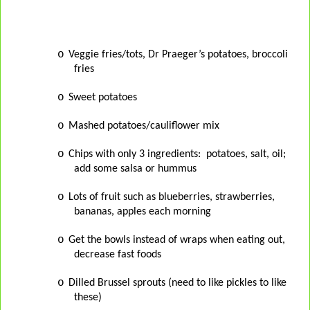
o
Veggie fries/tots, Dr Praeger’s potatoes, broccoli
fries
o
Sweet potatoes
o
Mashed potatoes/cauliflower mix
o
Chips with only 3 ingredients:
potatoes, salt, oil;
add some salsa or hummus
o
Lots of fruit such as blueberries, strawberries,
bananas, apples each morning
o
Get the bowls instead of wraps when eating out,
decrease fast foods
o
Dilled Brussel sprouts (need to like pickles to like
these)