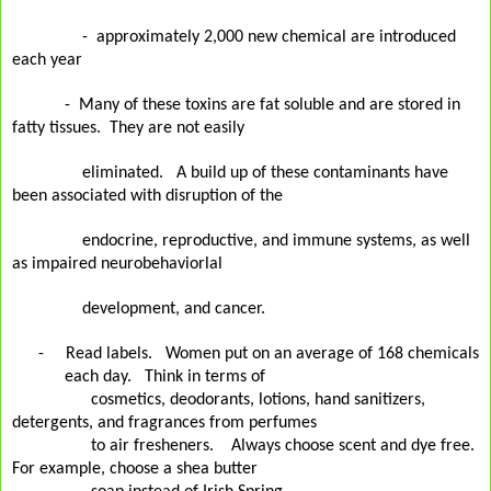
-
approximately 2,000 new chemical are introduced
each year
-
Many of these toxins are fat soluble and are stored in
fatty tissues.
They are not easily
eliminated.
A build up of these contaminants have
been associated with disruption of the
endocrine, reproductive, and immune systems, as well
as impaired neurobehaviorlal
development, and cancer.
-
Read labels.
Women put on an average of 168 chemicals
each day.
Think in terms of
cosmetics, deodorants, lotions, hand sanitizers,
detergents, and fragrances from perfumes
to
air fresheners.
Always choose scent and dye free.
For example, choose a shea butter