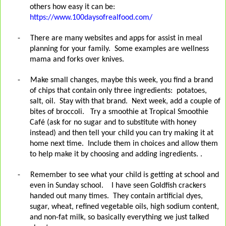
others how easy it can be:
https://www.100daysofrealfood.com/
-
There are many websites and apps for assist in meal
planning for your family.
Some examples are wellness
mama and forks over knives.
-
Make small changes, maybe this week, you find a brand
of chips that contain only three ingredients: potatoes,
salt, oil. Stay with that brand. Next week, add a couple of
bites of broccoli. Try a smoothie at Tropical Smoothie
Café (ask for no sugar and to substitute with honey
instead) and then tell your child you can try making it at
home next time. Include them in choices and allow them
to help make it by choosing and adding ingredients. .
-
Remember to see what your child is getting at school and
even in Sunday school.
I have seen Goldfish crackers
handed out many times.
They contain artificial dyes,
sugar, wheat, refined vegetable oils, high sodium content,
and non-fat milk, so basically everything we just talked