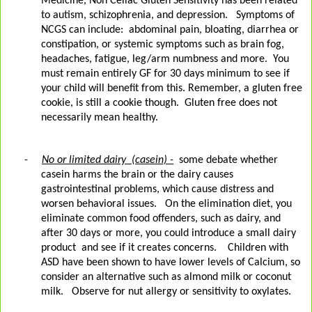
Medicine, Non Celiac Gluten Sensitivity has been related
to autism, schizophrenia, and depression.
Symptoms of
NCGS can include:
abdominal pain, bloating, diarrhea or
constipation, or systemic symptoms such as brain fog,
headaches, fatigue, leg/arm numbness and more.
You
must remain entirely GF for 30 days minimum to see if
your child will benefit from this. Remember, a gluten free
cookie, is still a cookie though.
Gluten free does not
necessarily mean healthy.
-
No or limited dairy
(casein) -
some debate whether
casein harms the brain or the dairy causes
gastrointestinal problems, which cause distress and
worsen behavioral issues.
On the elimination diet, you
eliminate common food offenders, such as dairy, and
after 30 days or more, you could introduce a small dairy
product
and see if it creates concerns.
Children with
ASD have been shown to have lower levels of Calcium, so
consider an alternative such as almond milk or coconut
milk.
Observe for nut allergy or sensitivity to oxylates.