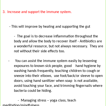
3.
Increase and support the immune system.
- This will improve by healing and supporting the gut
-
The goal is to decrease inflammation throughout the
body and allow the body to recover itself - Antibiotics are
a wonderful resource, but not always necessary.
They are
not without their
side effects too.
-
You can assist the immune system easily by lessening
exposures to known sick people, good
hand hygiene by
washing hands frequently, teaching children to cough or
sneeze into their elbows,
use foot/back/or sleeve to open
doors, using hand sanitizer when soap is not available,
avoid touching your face, and trimming fingernails where
bacteria could be hiding.
-
Managing stress – yoga class, teach
meditation/mindfulness