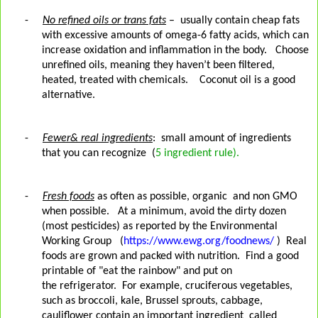
-
No refined oils or trans fats
–
usually contain cheap fats
with excessive amounts of omega-6 fatty acids, which can
increase oxidation and inflammation in the body.
Choose
unrefined oils, meaning they haven’t been filtered,
heated, treated with chemicals.
Coconut oil is a good
alternative.
-
Fewer& real ingredients
:
small amount of ingredients
that you can recognize
(
5 ingredient rule).
-
Fresh foods
as often as possible, organic
and non GMO
when possible.
At a minimum, avoid the dirty dozen
(most pesticides) as reported by the Environmental
Working Group
(
https://www.ewg.org/foodnews/
)
Real
foods are grown and packed with nutrition. Find a good
printable of "eat the rainbow" and put on
the refrigerator.
For example, cruciferous vegetables,
such as broccoli, kale, Brussel sprouts, cabbage,
cauliflower contain an important ingredient
called