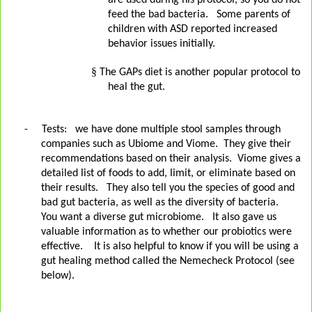
are used during his protocol, so you do not
feed the bad bacteria. Some parents of
children with ASD reported increased
behavior issues initially.
§
The GAPs diet is another popular protocol to
heal the gut.
-
Tests:
we have done multiple stool samples through
companies such as Ubiome and Viome.
They give their
recommendations based on their analysis.
Viome gives a
detailed list of foods to add, limit, or eliminate based on
their results.
They also tell you the species of good and
bad gut bacteria, as well as the diversity of bacteria.
You want a diverse gut microbiome.
It also gave us
valuable information as to whether our probiotics were
effective. It is also helpful to know if you will be using a
gut healing method called the Nemecheck Protocol (see
below).