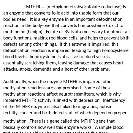
–
-
MTHFR
(methylenetetrahydrofolate reductase) is
an enzyme that converts folic acid into usable form that our
bodies need. It is a key enzyme in an important detoxification
reaction in the body-one that converts homocysteine (toxic) to
methionine (benign). Folate or B9 is also necessary for almost all
body functions, making red blood cells, and helps to prevent birth
defects among other things.
If this enzyme is impaired, this
detoxification reaction is impaired, leading to high homocysteine
blood levels. homocysteine is abrasive to blood vessels,
essentially scratching them, leaving damage that causes heart
attacks, stroke, dementia and a host of other problems.
Additionally, when the enzyme MTHFR is impaired, other
methylation reactions are compromised. Some of these
methylation reactions affect neurotransmitters, which is why
impaired MTHFR activity is linked with depression. Inefficiency
of the MTHFR enzyme is also linked to migraines, autism,
fertility, cancer and birth defects, all of which depend on proper
.
methylation
There is a gene called the MTHFR gene that
basically controls how well this enzyme works. A simple blood