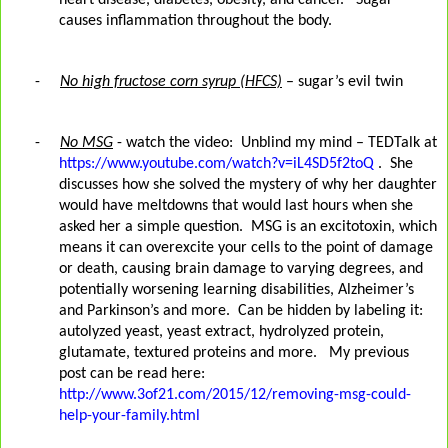
heart disease, diabetes, obesity, and cancer. Sugar
causes inflammation throughout the body.
-
No high fructose corn syrup (HFCS)
– sugar’s evil twin
-
No MSG
- watch the video:
Unblind my mind – TEDTalk at
https://www.youtube.com/watch?v=iL4SD5f2toQ
. She
discusses how she solved the mystery of why her daughter
would have meltdowns that would last hours when she
asked her a simple question.
MSG is an excitotoxin, which
means it can overexcite your cells to the point of damage
or death, causing brain damage to varying degrees, and
potentially worsening learning disabilities, Alzheimer’s
and Parkinson’s and more.
Can be hidden by labeling it:
autolyzed yeast, yeast extract, hydrolyzed protein,
glutamate, textured proteins and more.
My previous
post can be read here:
http://www.3of21.com/2015/12/removing-msg-could-
help-your-family.html