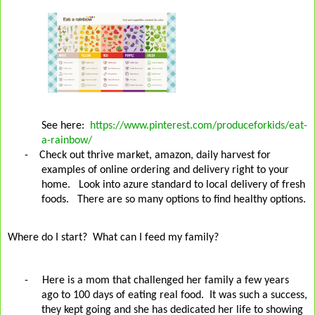
See here:
https://www.pinterest.com/produceforkids/eat-
a-rainbow/
- Check out thrive market, amazon, daily harvest for
examples of online ordering and delivery right to your
home. Look into azure standard to local delivery of fresh
foods. There are so many options to find healthy options.
Where do I start?
What can I feed my family?
-
Here is a mom that challenged her family a few years
ago to 100 days of eating real food.
It was such a success,
they kept going and she has dedicated her life to showing