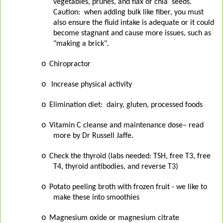
vegetables, prunes, and flax or chia
seeds.
Caution:
when adding bulk like fiber, you must
also ensure the fluid intake is adequate or it could
become stagnant and cause more issues, such as
"making a brick".
o
Chiropractor
o
Increase physical activity
o
Elimination diet:
dairy, gluten, processed foods
o
Vitamin C cleanse and maintenance dose– read
more by Dr Russell Jaffe.
o
Check the thyroid (labs needed: TSH, free T3, free
T4, thyroid antibodies, and reverse T3)
o
Potato peeling broth with frozen fruit - we like to
make these into smoothies
o
Magnesium oxide or magnesium citrate