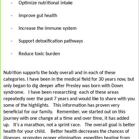
-
Optimize nutritional intake
-
Improve gut health
-
Increase the immune system
-
Support detoxification pathways
-
Reduce toxic burden
Nutrition supports the body overall and in each of these
categories. I have been in the medical field for 30 years now, but
only began to dig deeper after Presley was born with Down
syndrome.
I have been researching
each of these areas
repeatedly over the past 7 years and would like to share with you
some of the highlights.
This information has proven very
beneficial for our family.
Remember, we started out on this
journey with one change at a time and over time, it has added
up.
It’s a marathon, not a sprint race.
The overall goal is better
health for your child.
Better health decreases the chances of
illnesses, promotes proper elimination, expedites healing from