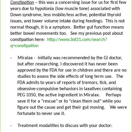
Constipation
– this was a concerning issue for us for first few
years due to hypotonia (low muscle tone) associated with
Down syndrome, less mobile/less active, potential thyroid
issues, and lower volume intake during feedings.
This is not
normal though, it is a symptom.
Better gut function means
better bowel movements too.
See my previous post about
constipation here:
http://www.3of21.com/search?
q=constipation
-
Miralax -
initially was recommended by the GI doctor,
but after researching, I discovered it has never been
approved by the FDA for use in children and there are no
studies to assess the side effects of long term use.
The
FDA admits to years of reports of tremors, tick, and
obsessive-compulsive behaviors in laxatives containing
PEG 3350, the active ingredient in Miralax.
Perhaps
save it for a "rescue" or to "clean them out" while you
figure out the cause and get their gut moving. We were
fortunate to never use it.
-
Treatment modalities to discuss with your doctor: