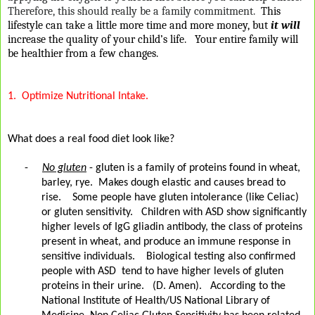
Therefore, this should really be a family commitment.
This
lifestyle can take a little more time and more money, but
it will
increase the quality of your child’s life.
Your entire family will
be healthier from a few changes.
1.
Optimize Nutritional Intake.
What does a real food diet look like?
-
No gluten
- gluten is a family of proteins found in wheat,
barley, rye.
Makes dough elastic and causes bread to
rise.
Some people have gluten intolerance (like Celiac)
or gluten sensitivity.
Children with ASD show significantly
higher levels of IgG gliadin antibody, the class of proteins
present in wheat, and produce an immune response in
sensitive individuals.
Biological testing also confirmed
people with ASD
tend to have higher levels of gluten
proteins in their urine.
(D. Amen).
According to the
National Institute of Health/US National Library of