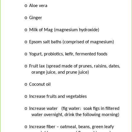
o
Aloe vera
o
Ginger
o
Milk of Mag (magnesium hydroxide)
o
Epsom salt baths (comprised of magnesium)
o
Yogurt, probiotics, kefir, fermented foods
o
Fruit lax (spread made of prunes, raisins, dates,
orange juice, and prune juice)
o
Coconut oil
o
Increase fruits and vegetables
o
Increase water
(fig water:
soak figs in filtered
water overnight, drink the following morning)
o
Increase fiber – oatmeal, beans, green leafy