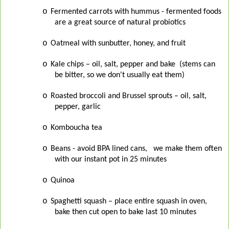
o
Fermented carrots with hummus - fermented foods
are a great source of natural probiotics
o
Oatmeal with sunbutter, honey, and fruit
o
Kale chips – oil, salt, pepper and bake (stems can
be bitter, so we don't usually eat them)
o
Roasted broccoli and Brussel sprouts – oil, salt,
pepper, garlic
o
Komboucha tea
o
Beans - avoid BPA lined cans, we make them often
with our instant pot in 25 minutes
o
Quinoa
o
Spaghetti squash – place entire squash in oven,
bake then cut open to bake last 10 minutes