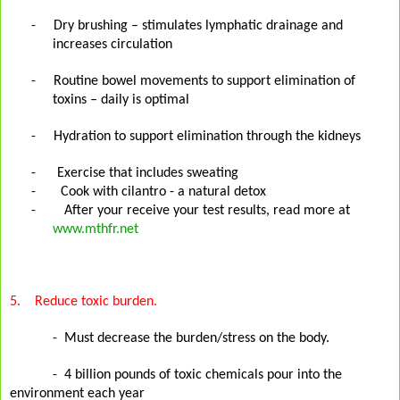
-
Dry brushing – stimulates lymphatic drainage and
increases circulation
-
Routine bowel movements to support elimination of
toxins – daily is optimal
-
Hydration to support elimination through the kidneys
-
Exercise that includes sweating
- Cook with cilantro - a natural detox
- After your receive your test results, read more at
www.mthfr.net
5.
Reduce toxic burden.
-
Must decrease the burden/stress on the body.
-
4 billion pounds of toxic chemicals pour into the
environment each year