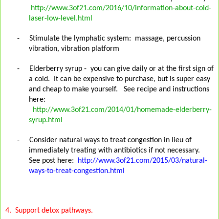
http://www.3of21.com/2016/10/information-about-cold-
laser-low-level.html
-
Stimulate the lymphatic system:
massage, percussion
vibration, vibration platform
-
Elderberry syrup - you can give daily or at the first sign of
a cold. It can be expensive to purchase, but is super easy
and cheap to make yourself. See recipe and instructions
here:
http://www.3of21.com/2014/01/homemade-elderberry-
syrup.html
-
Consider natural ways to treat congestion in lieu of
immediately treating with antibiotics if not necessary.
See post here:
http://www.3of21.com/2015/03/natural-
ways-to-treat-congestion.html
4.
Support detox pathways.