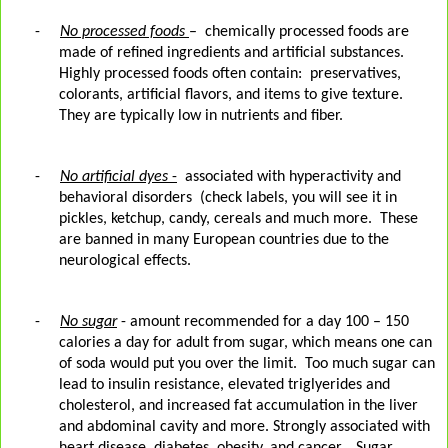
-
No processed foods
– chemically processed foods are
made of refined ingredients and artificial substances.
Highly processed foods often contain:
preservatives,
colorants, artificial flavors, and items to give texture.
They are typically low in nutrients and fiber.
-
No artificial dyes
-
associated with hyperactivity and
behavioral disorders
(check labels, you will see it in
pickles, ketchup, candy, cereals and much more.
These
are banned in many European countries due to the
neurological effects.
-
No sugar
- amount recommended for a day 100 – 150
calories a day for adult from sugar, which means one can
of soda would put you over the limit.
Too much sugar can
lead to insulin resistance, elevated triglyerides and
cholesterol, and increased fat accumulation in the liver
and abdominal cavity and more. Strongly associated with