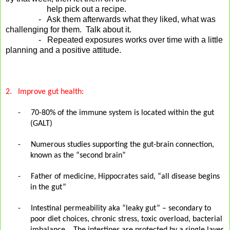
help pick out a recipe.
- Ask them afterwards what they liked, what was
challenging for them. Talk about it.
- Repeated exposures works over time with a little
planning and a positive attitude.
2.
Improve gut health:
-
70-80% of the immune system is located within the gut
(GALT)
-
Numerous studies supporting the gut-brain connection,
known as the “second brain”
-
Father of medicine, Hippocrates said, “all disease begins
in the gut”
-
Intestinal permeability aka “leaky gut” – secondary to
poor diet choices, chronic stress, toxic overload, bacterial