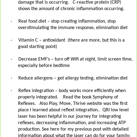
damage that is occurring.
C-reactive protein (CRP)
shows the amount of chronic inflammation occurring.
-
Real food diet – stop creating inflammation, stop
overstimulating the immune response, elimination diet
-
Vitamin C – antioxidant (there are more, but this is a
good starting point)
-
Decrease EMF’s – turn off Wifi at night, limit screen time,
especially before bedtime
-
Reduce allergens – get allergy testing, elimination diet
-
Reflex integration – body works more efficiently when
properly integrated.
Read the book Symphony of
Reflexes.
Also Play, Move, Thrive website was the first
place I learned about reflext integration..
QRI low level
laser has been helpful in our journey for integrating
reflexes, decreasing inflammation, and increasing ATP
production. See here for my previous post with detailed
information about what the laser can do for your family: