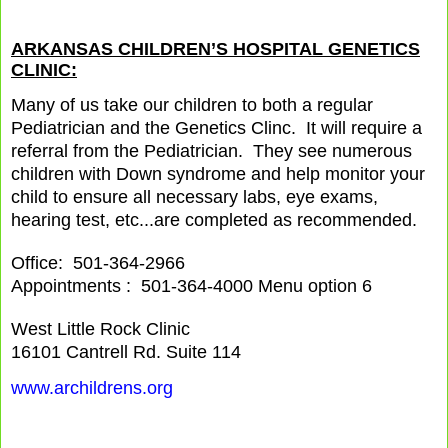
ARKANSAS CHILDREN’S HOSPITAL GENETICS
CLINIC:
Many of us take our children to both a regular
Pediatrician and the Genetics Clinc. It will require a
referral from the Pediatrician. They see numerous
children with Down syndrome and help monitor your
child to ensure all necessary labs, eye exams,
hearing test, etc...are completed as recommended.
Office: 501-364-2966
Appointments : 501-364-4000 Menu option 6
West Little Rock Clinic
16101 Cantrell Rd. Suite 114
www.archildrens.org