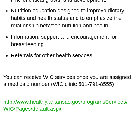
Nutrition education designed to improve dietary
habits and health status and to emphasize the
relationship between nutrition and health.
Information, support and encouragement for
breastfeeding.
Referrals for other health services.
You can receive WIC services once you are assigned
a medicaid number (WIC clinic 501-791-8555)
http://www.healthy.arkansas.gov/programsServices/
WIC/Pages/default.aspx