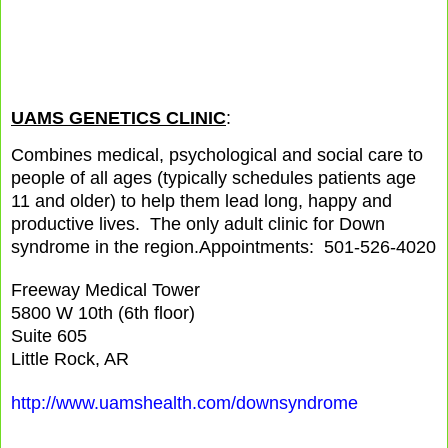
UAMS GENETICS CLINIC
:
Combines medical, psychological and social care to
people of all ages (typically schedules patients age
11 and older) to help them lead long, happy and
productive lives. The only adult clinic for Down
syndrome in the region.
Appointments: 501-526-4020
Freeway Medical Tower
5800 W 10th (6th floor)
Suite 605
Little Rock, AR
http://www.uamshealth.com/downsyndrome