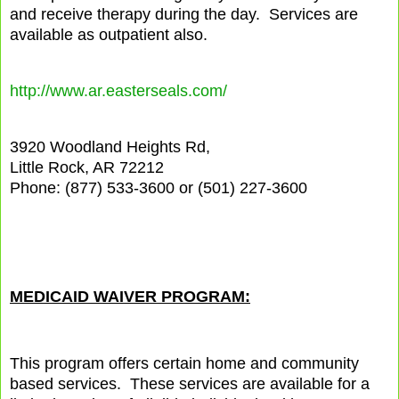
and receive therapy during the day.
Services are
available as outpatient also.
http://www.ar.easterseals.com/
3920 Woodland Heights Rd,
Little Rock, AR 72212
Phone: (877) 533-3600 or (501) 227-3600
MEDICAID WAIVER PROGRAM:
This program offers certain home and community
based services.
These services are available for a