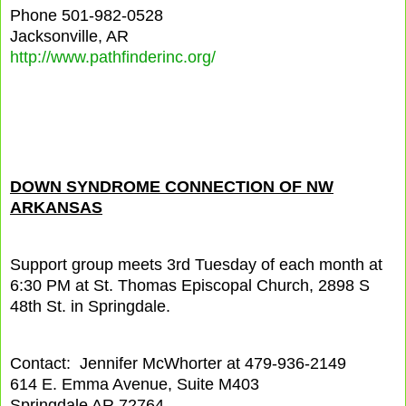
Phone 501-982-0528
Jacksonville, AR
http://www.pathfinderinc.org/
DOWN SYNDROME CONNECTION OF NW
ARKANSAS
Support group meets 3rd Tuesday of each month at
6:30 PM at St. Thomas Episcopal Church, 2898 S
48th St. in Springdale.
Contact: Jennifer McWhorter at 479-936-2149
614 E. Emma Avenue, Suite M403
Springdale AR 72764