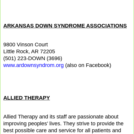
ARKANSAS DOWN SYNDROME ASSOCIATIONS
9800 Vinson Court
Little Rock, AR 72205
(501) 223-DOWN (3696)
www.ardownsyndrom.org
(also on Facebook)
ALLIED THERAPY
Allied Therapy and its staff are passionate about
improving peoples’ lives. They strive to provide the
best possible care and service for all patients and