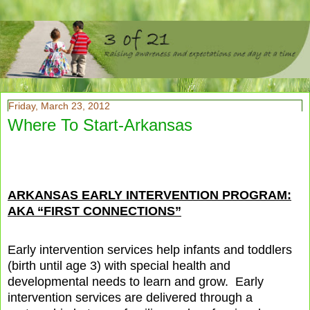
Friday, March 23, 2012
Where To Start-Arkansas
ARKANSAS EARLY INTERVENTION PROGRAM:
AKA “FIRST CONNECTIONS”
Early intervention services help infants and toddlers
(birth until age 3) with special health and
developmental needs to learn and grow.
Early
intervention services are delivered through a