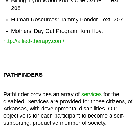
Billing: Lynn Wood and Nicole Ozment - ext.
208
Human Resources: Tammy Ponder - ext. 207
Mothers' Day Out Program: Kim Hoyt
http://allied-therapy.com/
PATHFINDERS
Pathfinder provides an array of
services
for the
disabled. Services are provided for those citizens, of
Arkansas, with developmental disabilities. Our
objective is for each participant to become a self-
supporting, productive member of society.