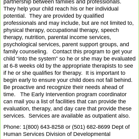
partnership between families and professionals.
They help your child reach his or her individual
potential.
They are provided by qualified
professionals and may include, but are not limited to,
physical therapy, occupational therapy, speech
therapy, nutrition, parental income services,
psychological services, parent support groups, and
family counseling.
Contact this program to get your
child “into the system” so he or she may be evaluated
at 6-8 weeks old by the appropriate therapists to see
if he or she qualifies for therapy.
It is important to
begin early to ensure your child does not fall behind.
Be proactive and recognize their needs ahead of
time.
The Early Intervention program coordinator
can mail you a list of facilities that can provide the
evaluation, therapy, and day care that provide these
services.
Services are available as outpatient also.
Phone: 1(800) 643-8258 or (501) 682-8699 Dept of
Human Services Division of Developmental