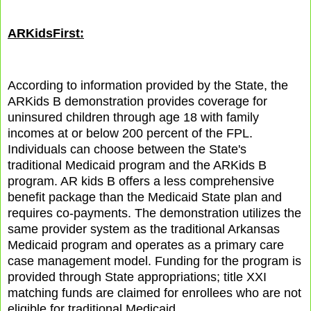
ARKidsFirst:
According to information provided by the State, the
ARKids B demonstration provides coverage for
uninsured children through age 18 with family
incomes at or below 200 percent of the FPL.
Individuals can choose between the State's
traditional Medicaid program and the ARKids B
program. AR kids B offers a less comprehensive
benefit package than the Medicaid State plan and
requires co-payments. The demonstration utilizes the
same provider system as the traditional Arkansas
Medicaid program and operates as a primary care
case management model. Funding for the program is
provided through State appropriations; title XXI
matching funds are claimed for enrollees who are not
eligible for traditional Medicaid.