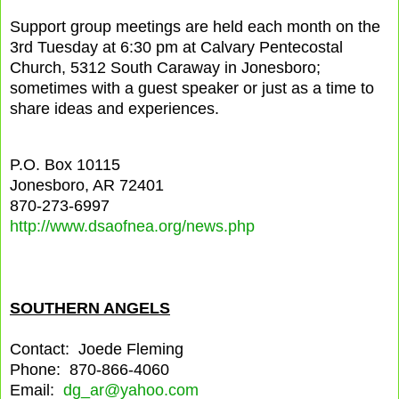
Support group meetings are held each month on the
3rd Tuesday at 6:30 pm at Calvary Pentecostal
Church, 5312 South Caraway in Jonesboro;
sometimes with a guest speaker or just as a time to
share ideas and experiences.
P.O. Box 10115
Jonesboro, AR 72401
870-273-6997
http://www.dsaofnea.org/news.php
SOUTHERN ANGELS
Contact: Joede Fleming
Phone: 870-866-4060
Email:
dg_ar@yahoo.com