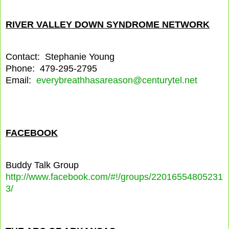
RIVER VALLEY DOWN SYNDROME NETWORK
Contact: Stephanie Young
Phone: 479-295-2795
Email:
everybreathhasareason@centurytel.net
FACEBOOK
Buddy Talk Group
http://www.facebook.com/#!/groups/22016554805231
3/