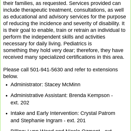
their families, as requested. Services provided can
include therapeutic treatment, consultations, as well
as educational and advisory services for the purpose
of reducing the incidence and severity of disability. It
is their goal to enable, train or retrain an individual to
perform the independent skills and activities
necessary for daily living. Pediatrics is
something they hold very dear; therefore, they have
received many specialized certifications in this area.
Please call 501-941-5630 and refer to extensions
below.
Administrator: Stacey McMinn
Administrative Assistant: Brenda Kempson -
ext. 202
Intake and Early Intervention: Crystal Patrom
and Stephanie Ingram - ext. 201