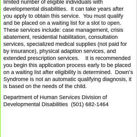
limited number of eligible individuals with
developmental disabilities.
It can take years after
you apply to obtain this service.
You must qualify
and be placed on a waiting list for a slot to open.
These services include: case management, crisis
abatement, residential habilitation, consultation
services, specialized medical supplies (not paid for
by insurance), physical adaption services, and
extended prescription services.
It is recommended
you begin this application process early to be placed
on a waiting list after eligibility is determined.
Down’s
Syndrome is not an automatic qualifying diagnosis, it
is based on the needs of the child.
Department of Human Services Division of
Developmental Disabilities
(501) 682-1464