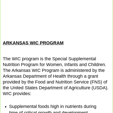
ARKANSAS WIC PROGRAM
The WIC program is the Special Supplemental
Nutrition Program for Women, Infants and Children.
The Arkansas WIC Program is administered by the
Arkansas Department of Health through a grant
provided by the Food and Nutrition Service (FNS) of
the United States Department of Agriculture (USDA).
WIC provides:
Supplemental foods high in nutrients during
time of critical growth and development.