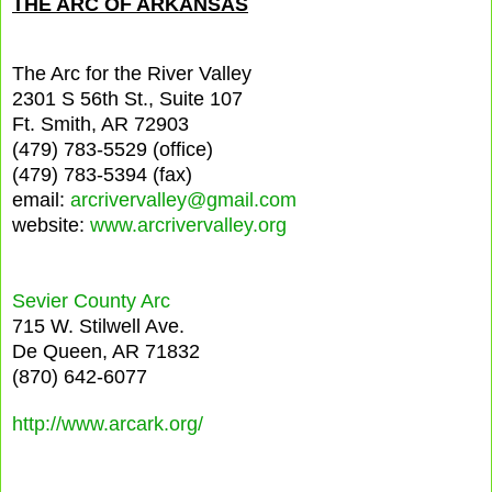
THE ARC OF ARKANSAS
The Arc for the River Valley
2301 S 56th St., Suite 107
Ft. Smith, AR 72903
(479) 783-5529 (office)
(479) 783-5394 (fax)
email:
arcrivervalley@gmail.com
website:
www.arcrivervalley.org
Sevier County Arc
715 W. Stilwell Ave.
De Queen, AR 71832
(870) 642-6077
http://www.arcark.org/