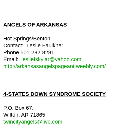
ANGELS OF ARKANSAS
Hot Springs/Benton
Contact: Leslie Faulkner
Phone 501-282-8281
Email:
lesliefskylar@yahoo.com
http://arkansasangelspageant.weebly.com/
4-STATES DOWN SYNDROME SOCIETY
P.O. Box 67,
Wilton, AR 71865
twincityangels@live.com