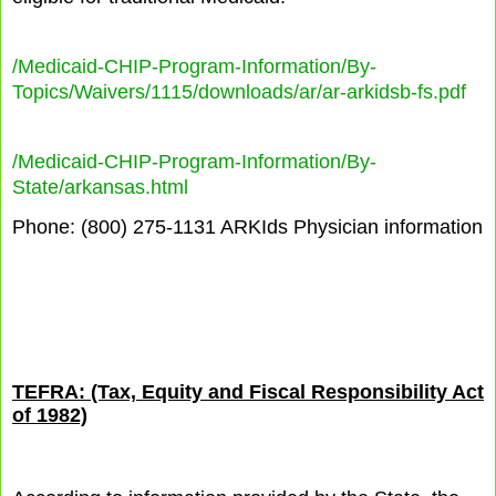
/Medicaid-CHIP-Program-Information/By-
Topics/Waivers/1115/downloads/ar/ar-arkidsb-fs.pdf
/Medicaid-CHIP-Program-Information/By-
State/arkansas.html
Phone: (800) 275-1131 ARKIds Physician information
TEFRA: (Tax, Equity and Fiscal Responsibility Act
of 1982)