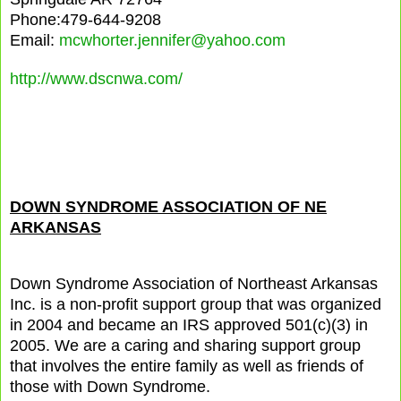
Phone:479-644-9208
Email:
mcwhorter.jennifer@yahoo.com
http://www.dscnwa.com/
DOWN SYNDROME ASSOCIATION OF NE
ARKANSAS
Down Syndrome Association of Northeast Arkansas
Inc. is a non-profit support group that was organized
in 2004 and became an IRS approved 501(c)(3) in
2005. We are a caring and sharing support group
that involves the entire family as well as friends of
those with Down Syndrome.