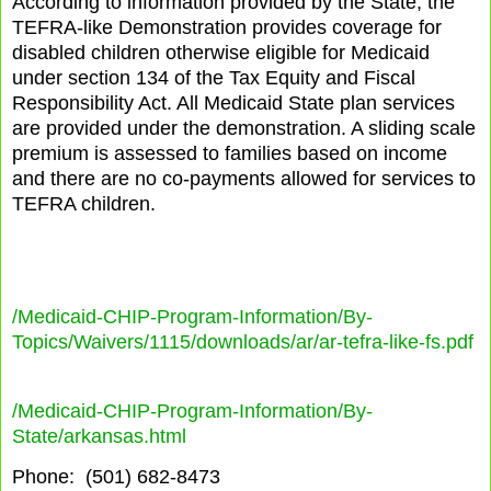
According to information provided by the State, the
TEFRA-like Demonstration provides coverage for
disabled children otherwise eligible for Medicaid
under section 134 of the Tax Equity and Fiscal
Responsibility Act. All Medicaid State plan services
are provided under the demonstration. A sliding scale
premium is assessed to families based on income
and there are no co-payments allowed for services to
TEFRA children.
/Medicaid-CHIP-Program-Information/By-
Topics/Waivers/1115/downloads/ar/ar-tefra-like-fs.pdf
/Medicaid-CHIP-Program-Information/By-
State/arkansas.html
Phone:
(501) 682-8473