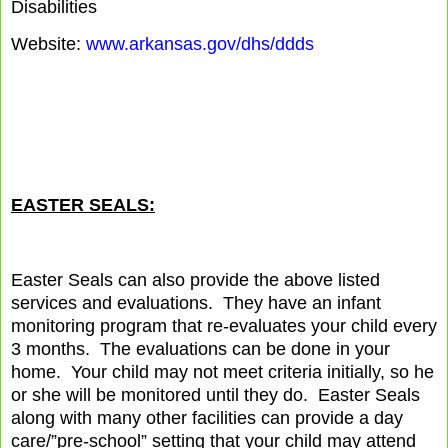
Disabilities
Website:
www.arkansas.gov/dhs/ddds
EASTER SEALS:
Easter Seals can also provide the above listed
services and evaluations.
They have an infant
monitoring program that re-evaluates your child every
3 months.
The evaluations can be done in your
home.
Your child may not meet criteria initially, so he
or she will be monitored until they do.
Easter Seals
along with many other facilities can provide a day
care/”pre-school” setting that your child may attend