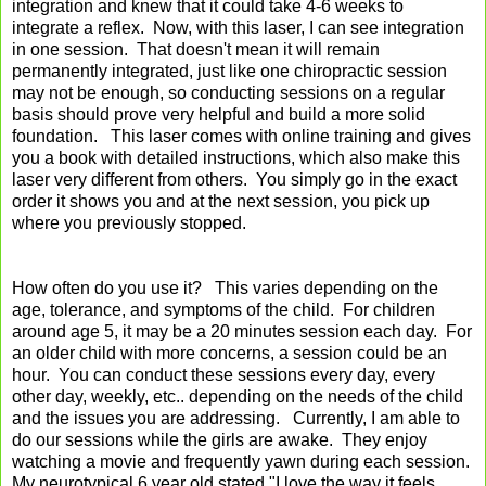
integration and knew that it could take 4-6 weeks to
integrate a reflex. Now, with this laser, I can see integration
in one session. That doesn't mean it will remain
permanently integrated, just like one chiropractic session
may not be enough, so conducting sessions on a regular
basis should prove very helpful and build a more solid
foundation. This laser comes with online training and gives
you a book with detailed instructions, which also make this
laser very different from others. You simply go in the exact
order it shows you and at the next session, you pick up
where you previously stopped.
How often do you use it? This varies depending on the
age, tolerance, and symptoms of the child. For children
around age 5, it may be a 20 minutes session each day. For
an older child with more concerns, a session could be an
hour. You can conduct these sessions every day, every
other day, weekly, etc.. depending on the needs of the child
and the issues you are addressing. Currently, I am able to
do our sessions while the girls are awake. They enjoy
watching a movie and frequently yawn during each session.
My neurotypical 6 year old stated "I love the way it feels