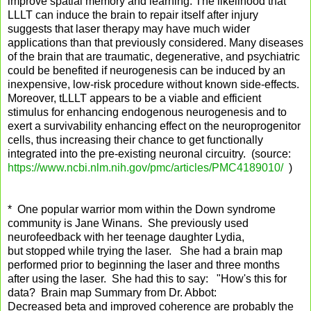
improve spatial memory and learning. The likelihood that
LLLT can induce the brain to repair itself after injury
suggests that laser therapy may have much wider
applications than that previously considered. Many diseases
of the brain that are traumatic, degenerative, and psychiatric
could be benefited if neurogenesis can be induced by an
inexpensive, low-risk procedure without known side-effects.
Moreover, tLLLT appears to be a viable and efficient
stimulus for enhancing endogenous neurogenesis and to
exert a survivability enhancing effect on the neuroprogenitor
cells, thus increasing their chance to get functionally
integrated into the pre-existing neuronal circuitry. (source:
https://www.ncbi.nlm.nih.gov/pmc/articles/PMC4189010/
)
* One popular warrior mom within the Down syndrome
community is Jane Winans. She previously used
neurofeedback with her teenage daughter Lydia,
but stopped while trying the laser. She had a brain map
performed prior to beginning the laser and three months
after using the laser. She had this to say: "How's this for
data? Brain map Summary from Dr. Abbot:
Decreased beta and improved coherence are probably the