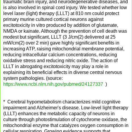
traumatic brain injury, and neurodegenerative diseases, and
is also involved in spinal cord injury. We tested whether low
level laser (light) therapy (LLLT) at 810 nm could protect
primary murine cultured cortical neurons against
excitotoxicity in vitro produced by addition of glutamate,
NMDA or kainate. Although the prevention of cell death was
modest but significant, LLLT (3 J/cm(2) delivered at 25
mW/cm(2) over 2 min) gave highly significant benefits in
increasing ATP, raising mitochondrial membrane potential,
reducing intracellular calcium concentrations, reducing
oxidative stress and reducing nitric oxide. The action of
LLLT in abrogating excitotoxicity may play a role in
explaining its beneficial effects in diverse central nervous
system pathologies. (source:
https://www.ncbi.nlm.nih.gov/pubmed/24127337
)
* Cerebral hypometabolism characterizes mild cognitive
impairment and Alzheimer's disease. Low-level light therapy
(LLLT) enhances the metabolic capacity of neurons in
culture through photostimulation of cytochrome oxidase, the
mitochondrial enzyme that catalyzes oxygen consumption in
cellular respiration. Growing evidence supports that