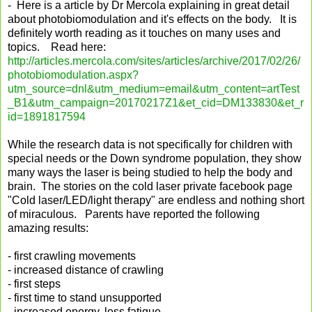
- Here is a article by Dr Mercola explaining in great detail
about photobiomodulation and it's effects on the body. It is
definitely worth reading as it touches on many uses and
topics. Read here:
http://articles.mercola.com/sites/articles/archive/2017/02/26/
photobiomodulation.aspx?
utm_source=dnl&utm_medium=email&utm_content=artTest
_B1&utm_campaign=20170217Z1&et_cid=DM133830&et_r
id=1891817594
While the research data is not specifically for children with
special needs or the Down syndrome population, they show
many ways the laser is being studied to help the body and
brain. The stories on the cold laser private facebook page
"Cold laser/LED/light therapy" are endless and nothing short
of miraculous. Parents have reported the following
amazing results:
- first crawling movements
- increased distance of crawling
- first steps
- first time to stand unsupported
- increased energy, less fatigue