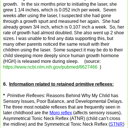
growth. In the six months prior to initiating the laser, she
grew 1 1/4 inches, which is 0.052 inch per week. Seven
weeks after using the laser, I suspected she had gone
through a growth spurt and measured her again. She had
already grown 3/4 inch, which is 0.107 inch a week. So, her
rate of growth had almost doubled. She also went up 2 shoe
sizes. I was unable to find any data supporting this, but
many other parents noticed the same result with their
children using the laser. Some suspect it may be do to their
child sleeping more deeply since human growth hormone
(HGH) is released more during sleep. (source:
https://www.ncbi.nlm.nih.gov/pubmed/8627466
)
6.
Information related to retained primitive reflexes:
*
Primitive Reflexes
: Reasons Behind Why My Child has
Sensory Issues, Poor Balance, and Developmental Delays.
The three most notable reflexes that are frequently seen in
later childhood are the
Moro reflex
(affects sensory issues),
Asymmetrical Tonic Neck Reflex (ATNR) (child can’t cross
the midline) and the Symmetrical Tonic Neck Reflex (
STNR
)