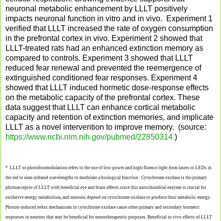
neuronal metabolic enhancement by LLLT positively
impacts neuronal function in vitro and in vivo. Experiment 1
verified that LLLT increased the rate of oxygen consumption
in the prefrontal cortex in vivo. Experiment 2 showed that
LLLT-treated rats had an enhanced extinction memory as
compared to controls. Experiment 3 showed that LLLT
reduced fear renewal and prevented the reemergence of
extinguished conditioned fear responses. Experiment 4
showed that LLLT induced hormetic dose-response effects
on the metabolic capacity of the prefrontal cortex. These
data suggest that LLLT can enhance cortical metabolic
capacity and retention of extinction memories, and implicate
LLLT as a novel intervention to improve memory. (source:
https://www.ncbi.nlm.nih.gov/pubmed/22850314
)
* LLLT or photobiomodulation refers to the use of low-power and high-fluence light from lasers or LEDs in
the red to near-infrared wavelengths to modulate a biological function. Cytochrome oxidase is the primary
photoacceptor of LLLT with beneficial eye and brain effects since this mitochondrial enzyme is crucial for
oxidative energy metabolism, and neurons depend on cytochrome oxidase to produce their metabolic energy.
Photon-induced redox mechanisms in cytochrome oxidase cause other primary and secondary
hormetic
responses in neurons that may be beneficial for neurotherapeutic purposes. Beneficial in vivo effects of LLLT