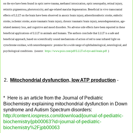
on the eye have been found in optic nerve trauma, methanol intoxication, optic neuropathy, retinal injury,
retinitis pigmentosa, phototoxicity, and age-related macular degeneration. Beneficial in vivo transcranial
effects of LLLT on the brain have been observed in anoxic brain injury, atherothrombotic stroke, embolic
stroke, ischemic stroke, acute traumatic brain
injury, chronic traumatic brain injury, neurodegeneration, age-
related memory loss, and cognitive and mood disorders. No adverse side effects have been reported in these
beneficial applications of LLLT in animals and humans. The authors conclude that LLLT is a safe and
beneficial approach, based on scientifically sound mechanisms of action of red to near infrared light on
cytochrome oxidase, with neurotherapeutic
promise for a wide range of ophthalmological, neurological, and
psychological conditions. (source:
https://www.psio.com/pdf/LLLT-of-eye-and-brain.pdf
)
2.
Mitochondrial dysfunction, low ATP production
-
* Here is an article from the Journal of Pediatric
Biochemistry explaining mitochondrial dysfunction in Down
syndrome and Autism Spectrum disorders:
http://content.iospress.com/download/journal-of-pediatric-
biochemistry/jpb00063?id=journal-of-pediatric-
biochemistry%2Fjpb00063