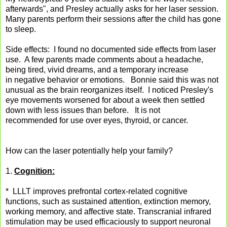
afterwards", and Presley actually asks for her laser session.
Many parents perform their sessions after the child has gone
to sleep.
Side effects: I found no documented side effects from laser
use. A few parents made comments about a headache,
being tired, vivid dreams, and a temporary increase
in negative behavior or emotions. Bonnie said this was not
unusual as the brain reorganizes itself. I noticed Presley's
eye movements worsened for about a week then settled
down with less issues than before. It is not
recommended for use over eyes, thyroid, or cancer.
How can the laser potentially help your family?
1.
Cognition:
* LLLT improves prefrontal cortex-related cognitive
functions, such as sustained attention, extinction memory,
working memory, and affective state. Transcranial infrared
stimulation may be used efficaciously to support neuronal