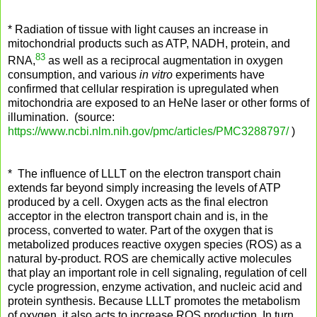
* Radiation of tissue with light causes an increase in
mitochondrial products such as ATP, NADH, protein, and
83
RNA,
as well as a reciprocal augmentation in oxygen
consumption, and various
in vitro
experiments have
confirmed that cellular respiration is upregulated when
mitochondria are exposed to an HeNe laser or other forms of
illumination. (source:
https://www.ncbi.nlm.nih.gov/pmc/articles/PMC3288797/
)
* The influence of LLLT on the electron transport chain
extends far beyond simply increasing the levels of ATP
produced by a cell. Oxygen acts as the final electron
acceptor in the electron transport chain and is, in the
process, converted to water. Part of the oxygen that is
metabolized produces reactive oxygen species (ROS) as a
natural by-product. ROS are chemically active molecules
that play an important role in cell signaling, regulation of cell
cycle progression, enzyme activation, and nucleic acid and
protein synthesis. Because LLLT promotes the metabolism
of oxygen, it also acts to increase ROS production. In turn,