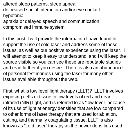
altered sleep patterns, sleep apnea
decreased social interaction and/or eye contact
hypotonia
apraxia or delayed speech and communication
compromised immune system
In this post, I will provide the information I have found to
support the use of cold laser and address some of these
issues, as well as our positive experience using the laser. I
will attempt to keep it easy to understand, and I will keep the
source visible so you can see these are reputable studies
and read further if you desire. There is also an abundance
of personal testimonies using the laser for many other
issues available throughout the web.
First, what is low level light therapy (LLLT)? LLLT involves
exposing cells or tissue to low levels of red and near
infrared (NIR) light, and is referred to as “low level” because
of its use of light at energy densities that are low compared
to other forms of laser therapy that are used for ablation,
cutting, and thermally coagulating tissue. LLLT is also
known as “cold laser” therapy as the power densities used