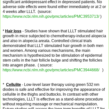
significant antidepressant effect in depressed patients. No
adverse side effects were found either immediately or at 2 or
4 weeks after LLLT. (source:
https://www.ncbi.nlm.nih.gov/pmc/articles/PMC3953713/
)
*
Hair loss
- Studies have shown that LLLT stimulated hair
growth in mice subjected to chemotherapy-induced alopecia
and also in alopecia areata. Controlled clinical trials
demonstrated that LLLT stimulated hair growth in both men
and women. Among various mechanisms, the main
mechanism is hypothesized to be stimulation of epidermal
stem cells in the hair follicle bulge and shifting the follicles
into anagen phase. ( source:
https://www.ncbi.nlm.nih.gov/pmc/articles/PMC3944668/
)
*
Cellulite
- Low-level laser therapy using green 532 nm
diodes is safe and effective for improving the appearance of
cellulite in the thighs and buttocks. In contrast with other
technologies, LLLT is effective as a stand-alone procedure
without requiring massage or mechanical manipulation.
Future studies will assess the long-term benefits of LLLT for