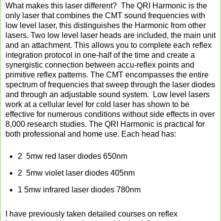
What makes this laser different?
The QRI Harmonic is the
only laser that combines the CMT sound frequencies with
low level laser, this distinguishes the Harmonic from other
lasers. Two low level laser heads are included, the main unit
and an attachment. This allows you to complete each reflex
integration protocol in one-half of the time and create a
synergistic connection between accu-reflex points and
primitive reflex patterns. The CMT encompasses the entire
spectrum of frequencies that sweep through the laser diodes
and through an adjustable sound system. Low level lasers
work at a cellular level for cold laser has shown to be
effective for numerous conditions without side effects in over
8,000 research studies. The QRI Harmonic is practical for
both professional and home use. Each head has:
2 5mw red laser diodes 650nm
2 5mw violet laser diodes 405nm
1 5mw infrared laser diodes 780nm
I have previously taken detailed courses on reflex