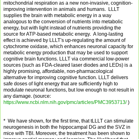
mitochondrial respiration as a new non-invasive, cognition-
improving intervention in animals and humans. LLLT
supplies the brain with metabolic energy in a way
analogous to the conversion of nutrients into metabolic
energy, but with light instead of nutrients providing the
source for ATP-based metabolic energy. A long-lasting
effect is achieved by LLLT's up-regulating the amount of
cytochrome oxidase, which enhances neuronal capacity for
metabolic energy production that may be used to support
cognitive brain functions. LLLT via commercial low-power
sources (such as FDA-cleared laser diodes and LEDs) is a
highly promising, affordable, non-pharmacological
alternative for improving cognitive function. LLLT delivers
safe doses of light energy that are sufficiently high to
modulate neuronal functions, but low enough to not result in
any damage. (source:
https://www.ncbi.nlm.nih.gov/pmc/articles/PMC3953713/
)
* We have shown, for the first time, that tLLLT can stimulate
neurogenesis in both the hippocampal DG and the SVZ in
mice with TBI. Moreover, the treatment has been shown to