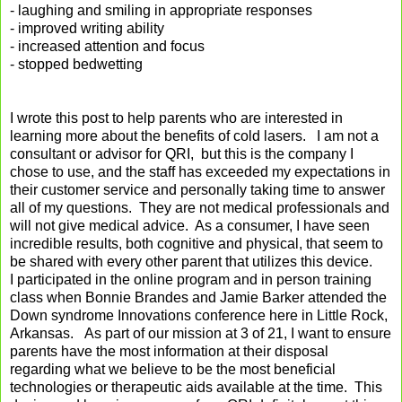
- laughing and smiling in appropriate responses
- improved writing ability
- increased attention and focus
- stopped bedwetting
I wrote this post to help parents who are interested in
learning more about the benefits of cold lasers. I am not a
consultant or advisor for QRI, but this is the company I
chose to use, and the staff has exceeded my expectations in
their customer service and personally taking time to answer
all of my questions. They are not medical professionals and
will not give medical advice. As a consumer, I have seen
incredible results, both cognitive and physical, that seem to
be shared with every other parent that utilizes this device.
I participated in the online program and in person training
class when Bonnie Brandes and Jamie Barker attended the
Down syndrome Innovations conference here in Little Rock,
Arkansas. As part of our mission at 3 of 21, I want to ensure
parents have the most information at their disposal
regarding what we believe to be the most beneficial
technologies or therapeutic aids available at the time. This