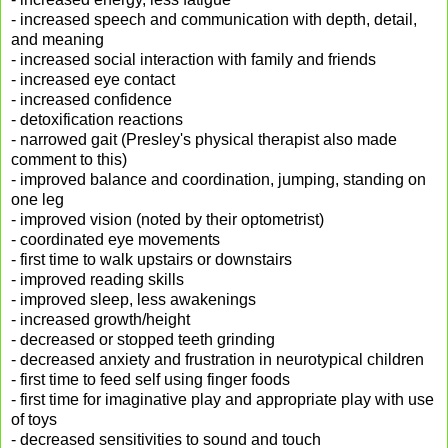
- increased speech and communication with depth, detail,
and meaning
- increased social interaction with family and friends
- increased eye contact
- increased confidence
- detoxification reactions
- narrowed gait (Presley's physical therapist also made
comment to this)
- improved balance and coordination, jumping, standing on
one leg
- improved vision (noted by their optometrist)
- coordinated eye movements
- first time to walk upstairs or downstairs
- improved reading skills
- improved sleep, less awakenings
- increased growth/height
- decreased or stopped teeth grinding
- decreased anxiety and frustration in neurotypical children
- first time to feed self using finger foods
- first time for imaginative play and appropriate play with use
of toys
- decreased sensitivities to sound and touch