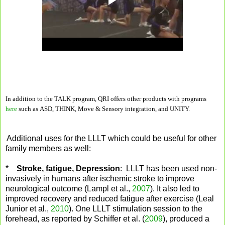
In addition to the TALK program, QRI offers other products with programs
here
such as ASD, THINK, Move & Sensory integration, and UNITY.
Additional uses for the LLLT which could be useful for other
family members as well:
*
Stroke, fatigue, Depression
: LLLT has been used non-
invasively in humans after ischemic stroke to improve
neurological outcome (Lampl et al.,
2007
). It also led to
improved recovery and reduced fatigue after exercise (Leal
Junior et al.,
2010
). One LLLT stimulation session to the
forehead, as reported by Schiffer et al. (
2009
), produced a