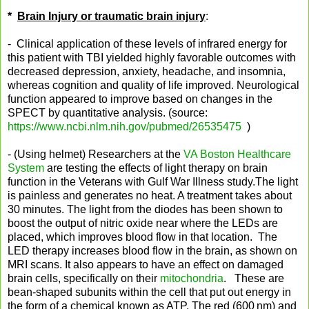
*
Brain Injury or traumatic brain injury
:
- Clinical application of these levels of infrared energy for
this patient with TBI yielded highly favorable outcomes with
decreased depression, anxiety, headache, and insomnia,
whereas cognition and quality of life improved. Neurological
function appeared to improve based on changes in the
SPECT by quantitative analysis. (source:
https://www.ncbi.nlm.nih.gov/pubmed/26535475
)
- (Using helmet) Researchers at the
VA Boston Healthcare
System
are testing the effects of light therapy on brain
function in the Veterans with Gulf War Illness study.The light
is painless and generates no heat. A treatment takes about
30 minutes. The light from the diodes has been shown to
boost the output of nitric oxide near where the LEDs are
placed, which improves blood flow in that location. The
LED therapy increases blood flow in the brain, as shown on
MRI scans. It also appears to have an effect on damaged
brain cells, specifically on their
mitochondria
. These are
bean-shaped subunits within the cell that put out energy in
the form of a chemical known as ATP. The red (600 nm) and