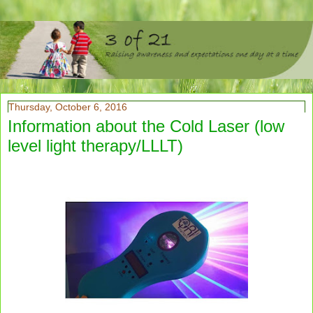
Thursday, October 6, 2016
Information about the Cold Laser (low
level light therapy/LLLT)