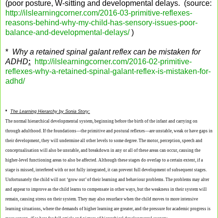
(poor posture, W-sitting and developmental delays. (source:
http://ilslearningcorner.com/2016-03-primitive-reflexes-
reasons-behind-why-my-child-has-sensory-issues-poor-
balance-and-developmental-delays/
)
*
Why a retained spinal galant reflex can be mistaken for
ADHD
:
http://ilslearningcorner.com/2016-02-primitive-
reflexes-why-a-retained-spinal-galant-reflex-is-mistaken-for-
adhd/
*
The Learning Hierarchy by Sonia Story:
The normal hierarchical developmental system, beginning before the birth of the infant and carrying on
through adulthood. If the foundations—the primitive and postural reflexes—are unstable, weak or have gaps in
their development, they will undermine all other levels to some degree. The motor, perception, speech and
conceptualisation will also be unstable, and breakdown in any or all of these areas can occur, causing the
higher-level functioning areas to also be affected. Although these stages do overlap to a certain extent, if a
stage is missed, interfered with or not fully integrated, it can prevent full development of subsequent stages.
Unfortunately the child will not ‘grow out’ of their learning and behaviour problems. The problems may alter
and appear to improve as the child learns to compensate in other ways, but the weakness in their system will
remain, causing stress on their system. They may also resurface when the child moves to more intensive
learning situations, where the demands of higher learning are greater, and the pressure for academic progress is