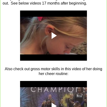
out. See below videos 17 months after beginning.
Also check out gross motor skills in this video of her doing
her cheer routine: