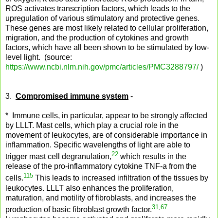
ROS activates transcription factors, which leads to the
upregulation of various stimulatory and protective genes.
These genes are most likely related to cellular proliferation,
migration, and the production of cytokines and growth
factors, which have all been shown to be stimulated by low-
level light. (source:
https://www.ncbi.nlm.nih.gov/pmc/articles/PMC3288797/
)
3.
Compromised immune system
-
* Immune cells, in particular, appear to be strongly affected
by LLLT. Mast cells, which play a crucial role in the
movement of leukocytes, are of considerable importance in
inflammation. Specific wavelengths of light are able to
22
trigger mast cell degranulation,
which results in the
release of the pro-inflammatory cytokine TNF-a from the
115
cells.
This leads to increased infiltration of the tissues by
leukocytes. LLLT also enhances the proliferation,
maturation, and motility of fibroblasts, and increases the
31
,
67
production of basic fibroblast growth factor.