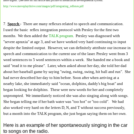
more urgent. (See here for full article and picture of hierarchical developmental system:
http://www.moveplaythrive.com/images/pdf/integrating_reflexes.pdf
7.
Speech
-
There are many reflexes related to speech and communication.
I used the basic reflex integration protocol with Presley for the first two
months. We then added the
TALK program
. Presley was diagnosed with
"severe apraxia" at age 3, and we have worked very hard continuing to input
despite the limited output. However, we can definitely attribute our increase in
speech and communication to the current use of the laser. Presley went from 3
word sentences to 5 word sentences within a week. She handed me a book and
said "read it to me please". Later, when asked about her day, she told her dad
about her baseball game by saying "swing, swing, swing, hit ball and run". She
had never described her day to him before. Soon after when arriving at a
nearby lake, she immediately said "ocean, dolphins, daddy's big boat" and
began looking for dolphins. These were new words for her and completely
unprompted. We immediately noticed she was also singing along with songs.
She began telling me if her bath water was "too hot" or "too cold". We had
also worked very hard on the letters D, N, and T without success previously,
but a month into the TALK program, she just began saying them on her own.
Here is an example of her spontaneously singing in the car
to songs on the radio.