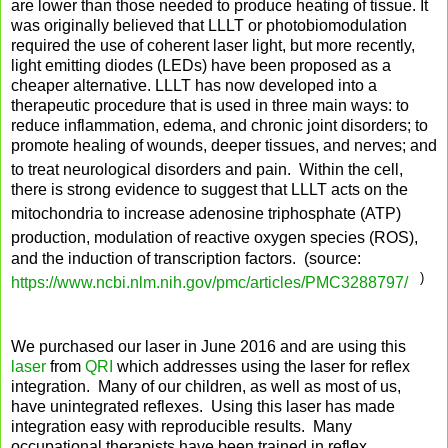
are lower than those needed to produce heating of tissue. It
was originally believed that LLLT or photobiomodulation
required the use of coherent laser light, but more recently,
light emitting diodes (LEDs) have been proposed as a
cheaper alternative. LLLT has now developed into a
therapeutic procedure that is used in three main ways: to
reduce inflammation, edema, and chronic joint disorders; to
promote healing of wounds, deeper tissues, and nerves; and
to treat neurological disorders and pain.
Within the cell,
there is strong evidence to suggest that LLLT acts on the
mitochondria
to increase adenosine triphosphate (ATP)
production,
modulation of reactive oxygen species (ROS),
and the induction of transcription factors. (source:
)
https://www.ncbi.nlm.nih.gov/pmc/articles/PMC3288797/
We purchased our laser in June 2016 and are using this
laser
from
QRI
which addresses using the laser for reflex
integration. Many of our children, as well as most of us,
have unintegrated reflexes. Using this laser has made
integration easy with reproducible results. Many
occupational therapists have been trained in reflex