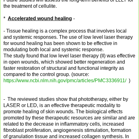
the treatment of cellulite.
*
Accelerated wound healing
-
- Tissue healing is a complex process that involves local
and systemic responses. The use of low level laser therapy
for wound healing has been shown to be effective in
modulating both local and systemic response.
The study found that low level laser therapy (II) was effective
in open wounds, which showed better regeneration and
faster restoration of structural and functional integrity as
compared to the control group. (source:
https://www.ncbi.nlm.nih.gov/pmc/articles/PMC3336911/
)
- The reviewed studies show that phototherapy, either by
LASER or LED, is an effective therapeutic modality to
promote healing of skin wounds. The biological effects
promoted by these therapeutic resources are similar and are
related to the decrease in inflammatory cells, increased
fibroblast proliferation, angiogenesis stimulation, formation
of granulation tissue and increased collagen synthesis. In