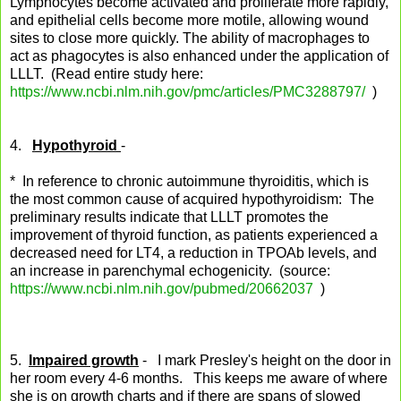
Lymphocytes become activated and proliferate more rapidly,
and epithelial cells become more motile, allowing wound
sites to close more quickly. The ability of macrophages to
act as phagocytes is also enhanced under the application of
LLLT. (Read entire study here:
https://www.ncbi.nlm.nih.gov/pmc/articles/PMC3288797/
)
4.
Hypothyroid
-
* In reference to chronic autoimmune thyroiditis, which is
the most common cause of acquired hypothyroidism: The
preliminary results indicate that LLLT promotes the
improvement of thyroid function, as patients experienced a
decreased need for LT4, a reduction in TPOAb levels, and
an increase in parenchymal echogenicity. (source:
https://www.ncbi.nlm.nih.gov/pubmed/20662037
)
5.
Impaired growth
- I mark Presley's height on the door in
her room every 4-6 months. This keeps me aware of where
she is on growth charts and if there are spans of slowed