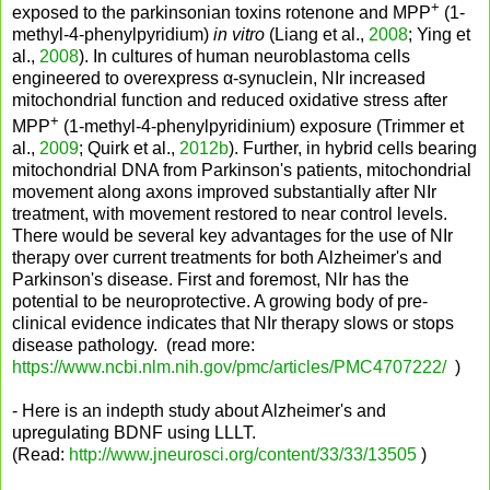
+
exposed to the parkinsonian toxins rotenone and MPP
(1-
methyl-4-phenylpyridium)
in vitro
(Liang et al.,
2008
; Ying et
al.,
2008
). In cultures of human neuroblastoma cells
engineered to overexpress α-synuclein, NIr increased
mitochondrial function and reduced oxidative stress after
+
MPP
(1-methyl-4-phenylpyridinium) exposure (Trimmer et
al.,
2009
; Quirk et al.,
2012b
). Further, in hybrid cells bearing
mitochondrial DNA from Parkinson's patients, mitochondrial
movement along axons improved substantially after NIr
treatment, with movement restored to near control levels.
There would be several key advantages for the use of NIr
therapy over current treatments for both Alzheimer's and
Parkinson's disease. First and foremost, NIr has the
potential to be neuroprotective. A growing body of pre-
clinical evidence indicates that NIr therapy slows or stops
disease pathology. (read more:
https://www.ncbi.nlm.nih.gov/pmc/articles/PMC4707222/
)
- Here is an indepth study about Alzheimer's and
upregulating BDNF using LLLT.
(Read:
http://www.jneurosci.org/content/33/33/13505
)