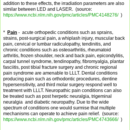
addition to these effects, the irradiation parameters are also
similar between LED and LASER. (source:
https://www.ncbi.nlm.nih.gov/pmc/articles/PMC4148276/
)
*
Pain
- acute orthopedic conditions such as sprains,
strains, post-surgical pain, a whiplash injury, muscular back
pain, cervical or lumbar radiculopathy, tendinitis, and
chronic conditions such as osteoarthritis, rheumatoid
arthritis, frozen shoulder, neck and back pain, epicondylitis,
carpal tunnel syndrome, tendinopathy, fibromyalgia, plantar
fasciitis, post tibial fracture surgery and chronic regional
pain syndrome are amenable to LLLT. Dental conditions
producing pain such as orthodontic procedures, dentine
hypersensitivity, and third molar surgery respond well to
treatment with LLLT. Neuropathic pain conditions can also
be treated such as post herpetic neuralgia, trigeminal
neuralgia and diabetic neuropathy. Due to the wide
spectrum of conditions one would surmise that multiple
mechanisms can operate to achieve pain relief. (source:
https://www.ncbi.nlm.nih.gov/pmc/articles/PMC4743666/
)