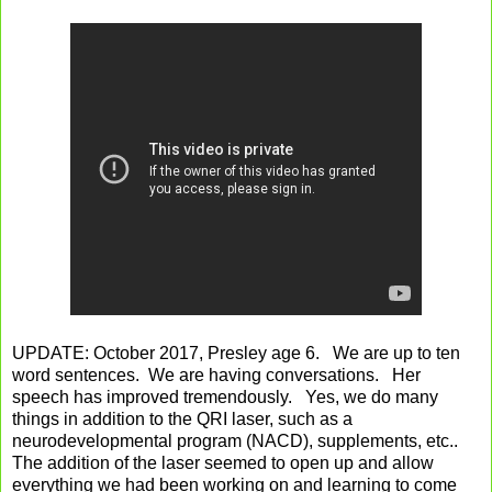
UPDATE: October 2017, Presley age 6. We are up to ten
word sentences. We are having conversations. Her
speech has improved tremendously. Yes, we do many
things in addition to the QRI laser, such as a
neurodevelopmental program (NACD), supplements, etc..
The addition of the laser seemed to open up and allow
everything we had been working on and learning to come