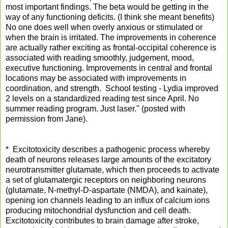
most important findings. The beta would be getting in the
way of any functioning deficits. (I think she meant benefits)
No one does well when overly anxious or stimulated or
when the brain is irritated. The improvements in coherence
are actually rather exciting as frontal-occipital coherence is
associated with reading smoothly, judgement, mood,
executive functio
ning. Improvements in central and frontal
locations may be associated with improvements in
coordination, and strength. School testing - Lydia improved
2 levels on a standardized reading test since April. No
summer reading program. Just laser." (posted with
permission from Jane).
* Excitotoxicity describes a pathogenic process whereby
death of neurons releases large amounts of the excitatory
neurotransmitter glutamate, which then proceeds to activate
a set of glutamatergic receptors on neighboring neurons
(glutamate, N-methyl-D-aspartate (NMDA), and kainate),
opening ion channels leading to an influx of calcium ions
producing mitochondrial dysfunction and cell death.
Excitotoxicity contributes to brain damage after stroke,