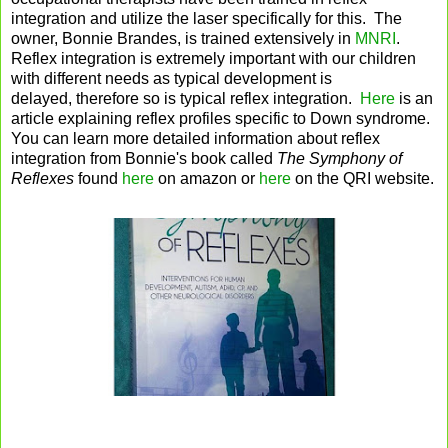
integration and utilize the laser specifically for this. The
owner, Bonnie Brandes, is trained extensively in
MNRI
.
Reflex integration is extremely important with our children
with different needs as typical development is
delayed, therefore so is typical reflex integration.
Here
is an
article explaining reflex profiles specific to Down syndrome.
You can learn more detailed information about reflex
integration from Bonnie's book called
The Symphony of
Reflexes
found
here
on amazon or
here
on the QRI website.