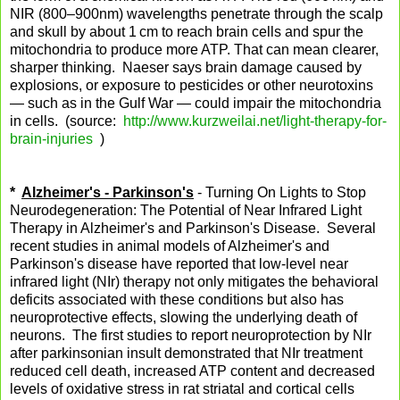
NIR (800–900nm) wavelengths penetrate through the scalp
and skull by about 1 cm to reach brain cells and spur the
mitochondria to produce more ATP. That can mean clearer,
sharper thinking. Naeser says brain damage caused by
explosions, or exposure to pesticides or other neurotoxins
— such as in the Gulf War — could impair the mitochondria
in cells. (source:
http://www.kurzweilai.net/light-therapy-for-
brain-injuries
)
*
Alzheimer's - Parkinson's
- Turning On Lights to Stop
Neurodegeneration: The Potential of Near Infrared Light
Therapy in Alzheimer's and Parkinson's Disease. Several
recent studies in animal models of Alzheimer's and
Parkinson's disease have reported that low-level near
infrared light (NIr) therapy not only mitigates the behavioral
deficits associated with these conditions but also has
neuroprotective effects, slowing the underlying death of
neurons. The first studies to report neuroprotection by NIr
after parkinsonian insult demonstrated that NIr treatment
reduced cell death, increased ATP content and decreased
levels of oxidative stress in rat striatal and cortical cells