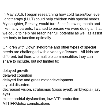
In May 2016, I began researching how cold lasers/low level
light therapy (LLLT) could help children with special needs.
My daughter, Presley, would turn 5 the following month and
like many parents, I wanted to ensure we were doing all that
we could to help her reach her full potential as well as assist
her body to function optimally.
Children with Down syndrome and other types of special
needs are challenged with a variety of issues. All kids are
different, but there are multiple commonalities they can
share to include, but not limited to:
delayed growth
delayed cognition
delayed fine and gross motor development
thyroid disorders
decreased vision, strabismus (cross eyed), amblyopia (lazy
eye)
mitochondrial dysfunction, low ATP production
MTHFR/detox complications